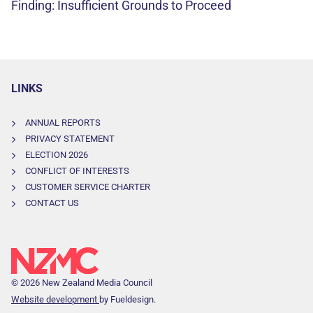
Finding: Insufficient Grounds to Proceed
LINKS
ANNUAL REPORTS
PRIVACY STATEMENT
ELECTION 2026
CONFLICT OF INTERESTS
CUSTOMER SERVICE CHARTER
CONTACT US
© 2026 New Zealand Media Council
Website development
by Fueldesign.