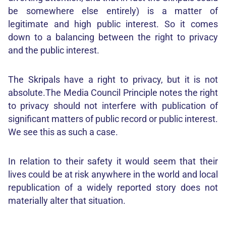
be somewhere else entirely) is a matter of
legitimate and high public interest. So it comes
down to a balancing between the right to privacy
and the public interest.
The Skripals have a right to privacy, but it is not
absolute.The Media Council Principle notes the right
to privacy should not interfere with publication of
significant matters of public record or public interest.
We see this as such a case.
In relation to their safety it would seem that their
lives could be at risk anywhere in the world and local
republication of a widely reported story does not
materially alter that situation.