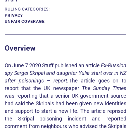
STUFF
RULING CATEGORIES:
PRIVACY
UNFAIR COVERAGE
Overview
On June 7 2020 Stuff published an article
Ex-Russion
spy Sergei Skripal and daughter Yulia start over in NZ
after poisonings – report.
The article goes on to
report that the UK newspaper
The Sunday Times
was reporting that a senior UK government source
had said the Skripals had been given new identities
and support to start a new life. The article reprised
the Skripal poisoning incident and reported
comment from neighbours who advised the Skripals