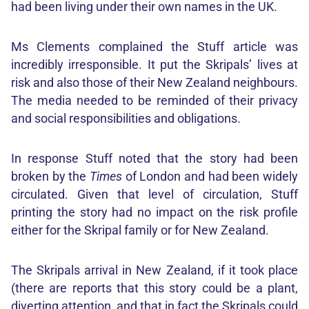
had been living under their own names in the UK.
Ms Clements complained the Stuff article was
incredibly irresponsible. It put the Skripals’ lives at
risk and also those of their New Zealand neighbours.
The media needed to be reminded of their privacy
and social responsibilities and obligations.
In response Stuff noted that the story had been
broken by the
Times
of London and had been widely
circulated. Given that level of circulation, Stuff
printing the story had no impact on the risk profile
either for the Skripal family or for New Zealand.
The Skripals arrival in New Zealand, if it took place
(there are reports that this story could be a plant,
diverting attention, and that in fact the Skripals could