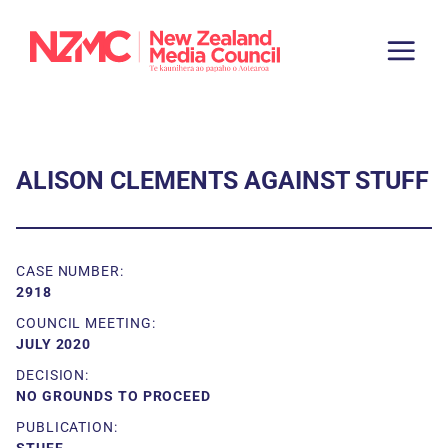
ALISON CLEMENTS AGAINST STUFF
CASE NUMBER:
2918
COUNCIL MEETING:
JULY 2020
DECISION:
NO GROUNDS TO PROCEED
PUBLICATION: