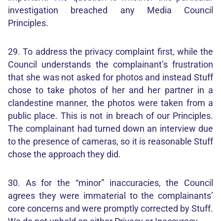
investigation breached any Media Council
Principles.
29. To address the privacy complaint first, while the
Council understands the complainant’s frustration
that she was not asked for photos and instead Stuff
chose to take photos of her and her partner in a
clandestine manner, the photos were taken from a
public place. This is not in breach of our Principles.
The complainant had turned down an interview due
to the presence of cameras, so it is reasonable Stuff
chose the approach they did.
30. As for the “minor” inaccuracies, the Council
agrees they were immaterial to the complainants’
core concerns and were promptly corrected by Stuff.