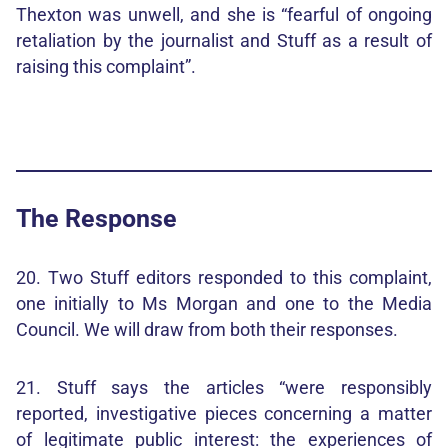
Thexton was unwell, and she is “fearful of ongoing
retaliation by the journalist and Stuff as a result of
raising this complaint”.
The Response
20. Two Stuff editors responded to this complaint,
one initially to Ms Morgan and one to the Media
Council. We will draw from both their responses.
21. Stuff says the articles “were responsibly
reported, investigative pieces concerning a matter
of legitimate public interest: the experiences of