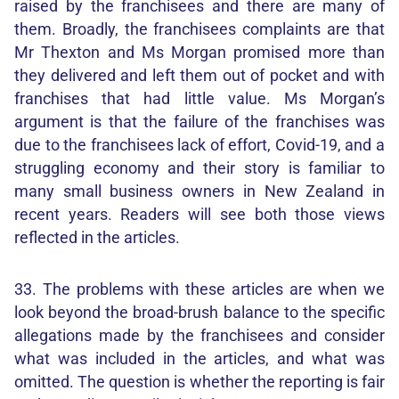
raised by the franchisees and there are many of
them. Broadly, the franchisees complaints are that
Mr Thexton and Ms Morgan promised more than
they delivered and left them out of pocket and with
franchises that had little value. Ms Morgan’s
argument is that the failure of the franchises was
due to the franchisees lack of effort, Covid-19, and a
struggling economy and their story is familiar to
many small business owners in New Zealand in
recent years. Readers will see both those views
reflected in the articles.
33. The problems with these articles are when we
look beyond the broad-brush balance to the specific
allegations made by the franchisees and consider
what was included in the articles, and what was
omitted. The question is whether the reporting is fair