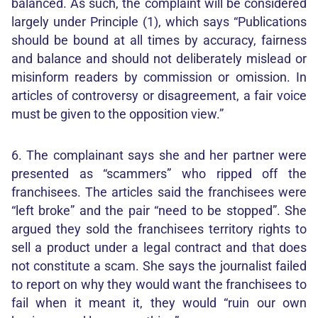
balanced. As such, the complaint will be considered
largely under Principle (1), which says “Publications
should be bound at all times by accuracy, fairness
and balance and should not deliberately mislead or
misinform readers by commission or omission. In
articles of controversy or disagreement, a fair voice
must be given to the opposition view.”
6. The complainant says she and her partner were
presented as “scammers” who ripped off the
franchisees. The articles said the franchisees were
“left broke” and the pair “need to be stopped”. She
argued they sold the franchisees territory rights to
sell a product under a legal contract and that does
not constitute a scam. She says the journalist failed
to report on why they would want the franchisees to
fail when it meant it, they would “ruin our own