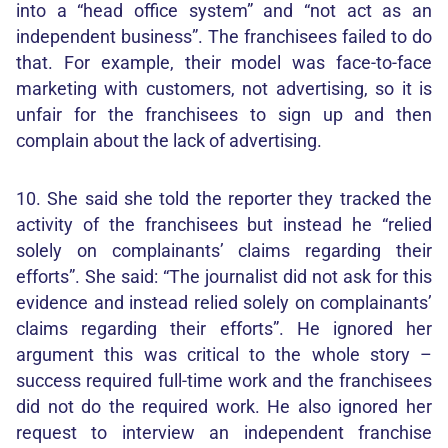
into a “head office system” and “not act as an
independent business”. The franchisees failed to do
that. For example, their model was face-to-face
marketing with customers, not advertising, so it is
unfair for the franchisees to sign up and then
complain about the lack of advertising.
10. She said she told the reporter they tracked the
activity of the franchisees but instead he “relied
solely on complainants’ claims regarding their
efforts”. She said: “The journalist did not ask for this
evidence and instead relied solely on complainants’
claims regarding their efforts”. He ignored her
argument this was critical to the whole story –
success required full-time work and the franchisees
did not do the required work. He also ignored her
request to interview an independent franchise