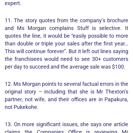
expert.
11. The story quotes from the company’s brochure
and Ms Morgan complains Stuff is selective. It
quotes the line, it would be “easily possible to more
than double or triple your sales after the first year…
This will continue forever”. But it left out lines saying
the franchisees would need to see 30+ customers
per day to succeed and the average sale was $100.
12. Ms Morgan points to several factual errors in the
original story – including that she is Mr Thexton’s
partner, not wife, and their offices are in Papakura,
not Pukekohe.
13. On more significant issues, she says one article
claims the Companies Office is reviewing Mr