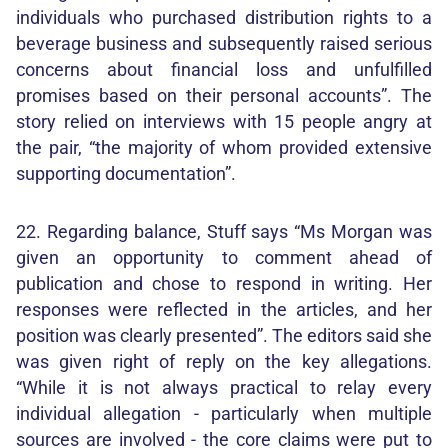
individuals who purchased distribution rights to a
beverage business and subsequently raised serious
concerns about financial loss and unfulfilled
promises based on their personal accounts”. The
story relied on interviews with 15 people angry at
the pair, “the majority of whom provided extensive
supporting documentation”.
22. Regarding balance, Stuff says “Ms Morgan was
given an opportunity to comment ahead of
publication and chose to respond in writing. Her
responses were reflected in the articles, and her
position was clearly presented”. The editors said she
was given right of reply on the key allegations.
“While it is not always practical to relay every
individual allegation - particularly when multiple
sources are involved - the core claims were put to