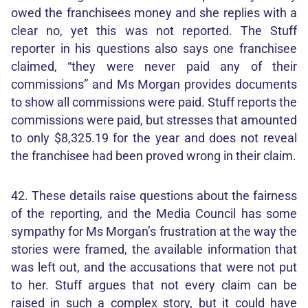
owed the franchisees money and she replies with a
clear no, yet this was not reported. The Stuff
reporter in his questions also says one franchisee
claimed, “they were never paid any of their
commissions” and Ms Morgan provides documents
to show all commissions were paid. Stuff reports the
commissions were paid, but stresses that amounted
to only $8,325.19 for the year and does not reveal
the franchisee had been proved wrong in their claim.
42. These details raise questions about the fairness
of the reporting, and the Media Council has some
sympathy for Ms Morgan’s frustration at the way the
stories were framed, the available information that
was left out, and the accusations that were not put
to her. Stuff argues that not every claim can be
raised in such a complex story, but it could have