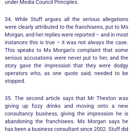
under Media Council Principles.
34. While Stuff argues all the serious allegations
were clearly attributed to the franchisees, put to Ms
Morgan, and her replies were reported – and in most
instances this is true – it was not always the case.
This speaks to Ms Morgan’s complaint that some
serious accusations were never put to her, and the
story gave the impression that they were dodgy
operators who, as one quote said, needed to be
stopped.
35. The second article says that Mr Thexton was
giving up fizzy drinks and moving onto a new
consultancy business, giving the impression he is
abandoning the franchisees. Ms Morgan says he
has been a business consultant since 2002. Stuff did