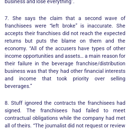
business and lose everything”.
7. She says the claim that a second wave of
franchisees were “left broke” is inaccurate. She
accepts their franchises did not reach the expected
returns but puts the blame on them and the
economy. “All of the accusers have types of other
income opportunities and assets… a main reason for
their failure in the beverage franchise/distribution
business was that they had other financial interests
and income that took priority over selling
beverages.”
8. Stuff ignored the contracts the franchisees had
signed. The franchisees had failed to meet
contractual obligations while the company had met
all of theirs. “The journalist did not request or review