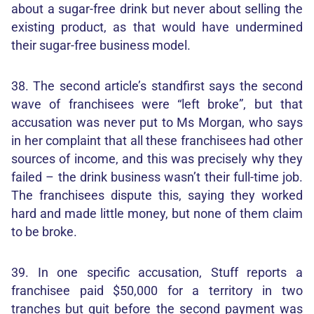
about a sugar-free drink but never about selling the
existing product, as that would have undermined
their sugar-free business model.
38. The second article’s standfirst says the second
wave of franchisees were “left broke”, but that
accusation was never put to Ms Morgan, who says
in her complaint that all these franchisees had other
sources of income, and this was precisely why they
failed – the drink business wasn’t their full-time job.
The franchisees dispute this, saying they worked
hard and made little money, but none of them claim
to be broke.
39. In one specific accusation, Stuff reports a
franchisee paid $50,000 for a territory in two
tranches but quit before the second payment was