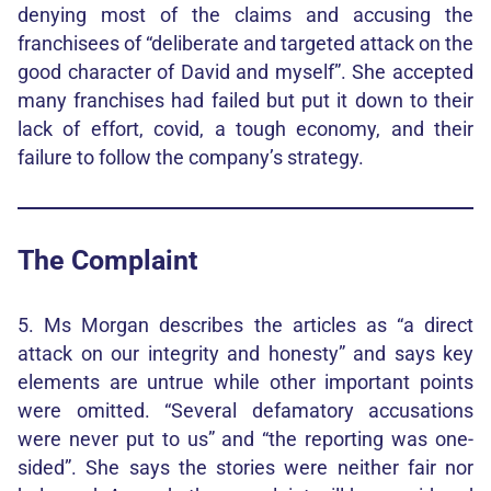
denying most of the claims and accusing the
franchisees of “deliberate and targeted attack on the
good character of David and myself”. She accepted
many franchises had failed but put it down to their
lack of effort, covid, a tough economy, and their
failure to follow the company’s strategy.
The Complaint
5. Ms Morgan describes the articles as “a direct
attack on our integrity and honesty” and says key
elements are untrue while other important points
were omitted. “Several defamatory accusations
were never put to us” and “the reporting was one-
sided”. She says the stories were neither fair nor