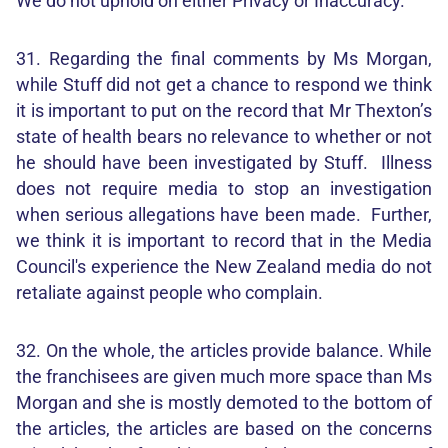
We do not uphold on either Privacy or Inaccuracy.
31. Regarding the final comments by Ms Morgan,
while Stuff did not get a chance to respond we think
it is important to put on the record that Mr Thexton’s
state of health bears no relevance to whether or not
he should have been investigated by Stuff. Illness
does not require media to stop an investigation
when serious allegations have been made. Further,
we think it is important to record that in the Media
Council's experience the New Zealand media do not
retaliate against people who complain.
32. On the whole, the articles provide balance. While
the franchisees are given much more space than Ms
Morgan and she is mostly demoted to the bottom of
the articles, the articles are based on the concerns