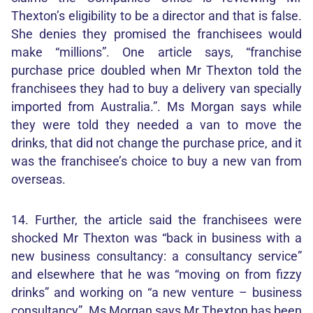
Thexton’s eligibility to be a director and that is false.
She denies they promised the franchisees would
make “millions”. One article says, “franchise
purchase price doubled when Mr Thexton told the
franchisees they had to buy a delivery van specially
imported from Australia.”. Ms Morgan says while
they were told they needed a van to move the
drinks, that did not change the purchase price, and it
was the franchisee’s choice to buy a new van from
overseas.
14. Further, the article said the franchisees were
shocked Mr Thexton was “back in business with a
new business consultancy: a consultancy service”
and elsewhere that he was “moving on from fizzy
drinks” and working on “a new venture – business
consultancy”. Ms Morgan says Mr Thexton has been