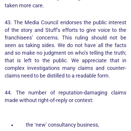
taken more care.
43. The Media Council endorses the public interest
of the story and Stuff’s efforts to give voice to the
franchisees’ concerns. This ruling should not be
seen as taking sides. We do not have all the facts
and so make no judgment on who’s telling the truth;
that is left to the public. We appreciate that in
complex investigations many claims and counter-
claims need to be distilled to a readable form.
44. The number of reputation-damaging claims
made without right-of-reply or context:
the ‘new’ consultancy business,