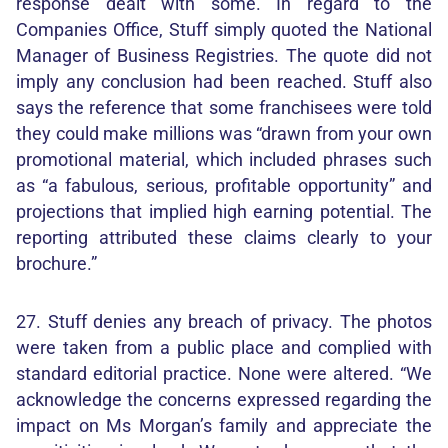
response dealt with some. In regard to the
Companies Office, Stuff simply quoted the National
Manager of Business Registries. The quote did not
imply any conclusion had been reached. Stuff also
says the reference that some franchisees were told
they could make millions was “drawn from your own
promotional material, which included phrases such
as “a fabulous, serious, profitable opportunity” and
projections that implied high earning potential. The
reporting attributed these claims clearly to your
brochure.”
27. Stuff denies any breach of privacy. The photos
were taken from a public place and complied with
standard editorial practice. None were altered. “We
acknowledge the concerns expressed regarding the
impact on Ms Morgan’s family and appreciate the