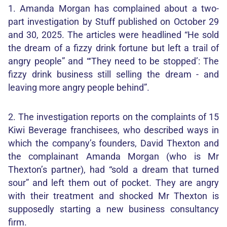
1. Amanda Morgan has complained about a two-
part investigation by Stuff published on October 29
and 30, 2025. The articles were headlined “He sold
the dream of a fizzy drink fortune but left a trail of
angry people” and “‘They need to be stopped’: The
fizzy drink business still selling the dream - and
leaving more angry people behind”.
2. The investigation reports on the complaints of 15
Kiwi Beverage franchisees, who described ways in
which the company’s founders, David Thexton and
the complainant Amanda Morgan (who is Mr
Thexton’s partner), had “sold a dream that turned
sour” and left them out of pocket. They are angry
with their treatment and shocked Mr Thexton is
supposedly starting a new business consultancy
firm.