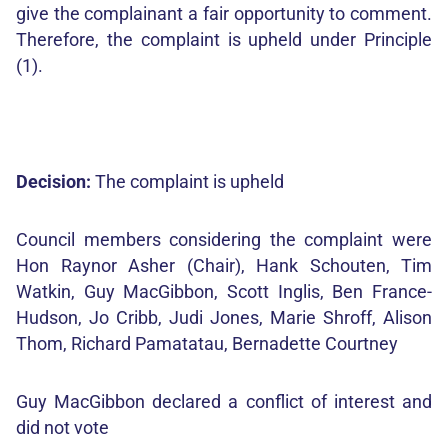
give the complainant a fair opportunity to comment.
Therefore, the complaint is upheld under Principle
(1).
Decision:
The complaint is upheld
Council members considering the complaint were
Hon Raynor Asher (Chair), Hank Schouten, Tim
Watkin, Guy MacGibbon, Scott Inglis, Ben France-
Hudson, Jo Cribb, Judi Jones, Marie Shroff, Alison
Thom, Richard Pamatatau, Bernadette Courtney
Guy MacGibbon declared a conflict of interest and
did not vote