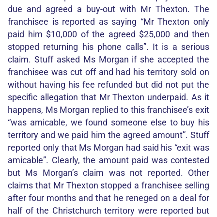
due and agreed a buy-out with Mr Thexton. The
franchisee is reported as saying “Mr Thexton only
paid him $10,000 of the agreed $25,000 and then
stopped returning his phone calls”. It is a serious
claim. Stuff asked Ms Morgan if she accepted the
franchisee was cut off and had his territory sold on
without having his fee refunded but did not put the
specific allegation that Mr Thexton underpaid. As it
happens, Ms Morgan replied to this franchisee’s exit
“was amicable, we found someone else to buy his
territory and we paid him the agreed amount”. Stuff
reported only that Ms Morgan had said his “exit was
amicable”. Clearly, the amount paid was contested
but Ms Morgan’s claim was not reported. Other
claims that Mr Thexton stopped a franchisee selling
after four months and that he reneged on a deal for
half of the Christchurch territory were reported but