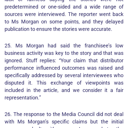
predetermined or one-sided and a wide range of
sources were interviewed. The reporter went back
to Ms Morgan on some points, and they delayed
publication to ensure the stories were accurate.
25. Ms Morgan had said the franchisee’s low
business activity was key to the story and that was
ignored. Stuff replies: “Your claim that distributor
performance influenced outcomes was raised and
specifically addressed by several interviewees who
disputed it. This exchange of viewpoints was
included in the article, and we consider it a fair
representation.”
26. The response to the Media Council did not deal
with Ms Morgan’s specific claims but the initial