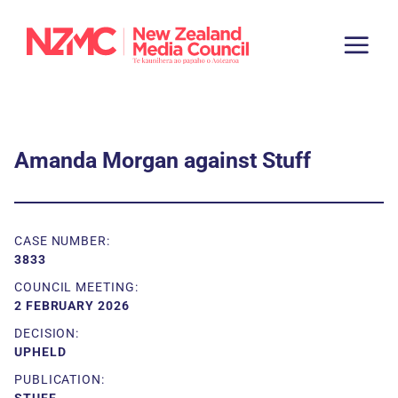
Amanda Morgan against Stuff
CASE NUMBER:
3833
COUNCIL MEETING:
2 FEBRUARY 2026
DECISION:
UPHELD
PUBLICATION: