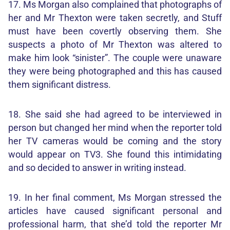
17. Ms Morgan also complained that photographs of
her and Mr Thexton were taken secretly, and Stuff
must have been covertly observing them. She
suspects a photo of Mr Thexton was altered to
make him look “sinister”. The couple were unaware
they were being photographed and this has caused
them significant distress.
18. She said she had agreed to be interviewed in
person but changed her mind when the reporter told
her TV cameras would be coming and the story
would appear on TV3. She found this intimidating
and so decided to answer in writing instead.
19. In her final comment, Ms Morgan stressed the
articles have caused significant personal and
professional harm, that she’d told the reporter Mr