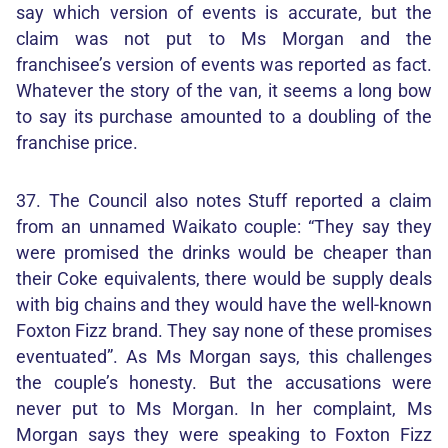
say which version of events is accurate, but the
claim was not put to Ms Morgan and the
franchisee’s version of events was reported as fact.
Whatever the story of the van, it seems a long bow
to say its purchase amounted to a doubling of the
franchise price.
37. The Council also notes Stuff reported a claim
from an unnamed Waikato couple: “They say they
were promised the drinks would be cheaper than
their Coke equivalents, there would be supply deals
with big chains and they would have the well-known
Foxton Fizz brand. They say none of these promises
eventuated”. As Ms Morgan says, this challenges
the couple’s honesty. But the accusations were
never put to Ms Morgan. In her complaint, Ms
Morgan says they were speaking to Foxton Fizz