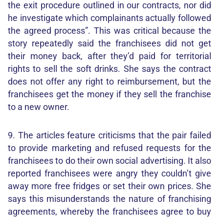
the exit procedure outlined in our contracts, nor did
he investigate which complainants actually followed
the agreed process”. This was critical because the
story repeatedly said the franchisees did not get
their money back, after they’d paid for territorial
rights to sell the soft drinks. She says the contract
does not offer any right to reimbursement, but the
franchisees get the money if they sell the franchise
to a new owner.
9. The articles feature criticisms that the pair failed
to provide marketing and refused requests for the
franchisees to do their own social advertising. It also
reported franchisees were angry they couldn’t give
away more free fridges or set their own prices. She
says this misunderstands the nature of franchising
agreements, whereby the franchisees agree to buy