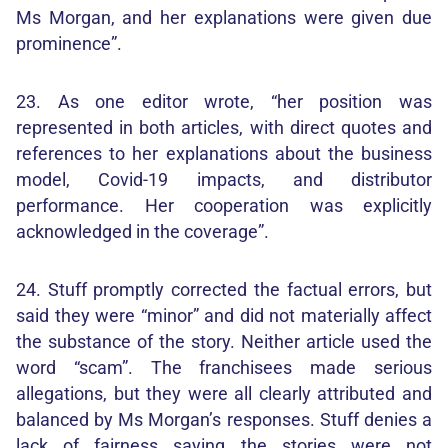
Ms Morgan, and her explanations were given due
prominence”.
23. As one editor wrote, “her position was
represented in both articles, with direct quotes and
references to her explanations about the business
model, Covid-19 impacts, and distributor
performance. Her cooperation was explicitly
acknowledged in the coverage”.
24. Stuff promptly corrected the factual errors, but
said they were “minor” and did not materially affect
the substance of the story. Neither article used the
word “scam”. The franchisees made serious
allegations, but they were all clearly attributed and
balanced by Ms Morgan’s responses. Stuff denies a
lack of fairness saying the stories were not