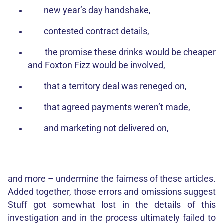
new year’s day handshake,
contested contract details,
the promise these drinks would be cheaper
and Foxton Fizz would be involved,
that a territory deal was reneged on,
that agreed payments weren’t made,
and marketing not delivered on,
and more – undermine the fairness of these articles.
Added together, those errors and omissions suggest
Stuff got somewhat lost in the details of this
investigation and in the process ultimately failed to