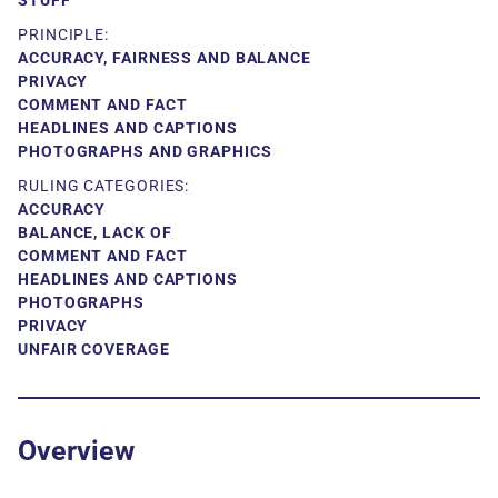
STUFF
PRINCIPLE:
ACCURACY, FAIRNESS AND BALANCE
PRIVACY
COMMENT AND FACT
HEADLINES AND CAPTIONS
PHOTOGRAPHS AND GRAPHICS
RULING CATEGORIES:
ACCURACY
BALANCE, LACK OF
COMMENT AND FACT
HEADLINES AND CAPTIONS
PHOTOGRAPHS
PRIVACY
UNFAIR COVERAGE
Overview