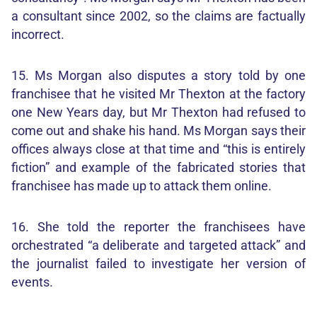
a consultant since 2002, so the claims are factually
incorrect.
15. Ms Morgan also disputes a story told by one
franchisee that he visited Mr Thexton at the factory
one New Years day, but Mr Thexton had refused to
come out and shake his hand. Ms Morgan says their
offices always close at that time and “this is entirely
fiction” and example of the fabricated stories that
franchisee has made up to attack them online.
16. She told the reporter the franchisees have
orchestrated “a deliberate and targeted attack” and
the journalist failed to investigate her version of
events.