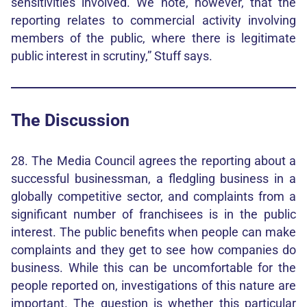
sensitivities involved. We note, however, that the
reporting relates to commercial activity involving
members of the public, where there is legitimate
public interest in scrutiny,” Stuff says.
The Discussion
28. The Media Council agrees the reporting about a
successful businessman, a fledgling business in a
globally competitive sector, and complaints from a
significant number of franchisees is in the public
interest. The public benefits when people can make
complaints and they get to see how companies do
business. While this can be uncomfortable for the
people reported on, investigations of this nature are
important. The question is whether this particular