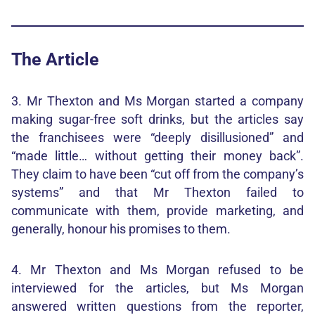
The Article
3. Mr Thexton and Ms Morgan started a company
making sugar-free soft drinks, but the articles say
the franchisees were “deeply disillusioned” and
“made little… without getting their money back”.
They claim to have been “cut off from the company’s
systems” and that Mr Thexton failed to
communicate with them, provide marketing, and
generally, honour his promises to them.
4. Mr Thexton and Ms Morgan refused to be
interviewed for the articles, but Ms Morgan
answered written questions from the reporter,