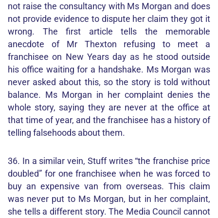
not raise the consultancy with Ms Morgan and does
not provide evidence to dispute her claim they got it
wrong. The first article tells the memorable
anecdote of Mr Thexton refusing to meet a
franchisee on New Years day as he stood outside
his office waiting for a handshake. Ms Morgan was
never asked about this, so the story is told without
balance. Ms Morgan in her complaint denies the
whole story, saying they are never at the office at
that time of year, and the franchisee has a history of
telling falsehoods about them.
36. In a similar vein, Stuff writes “the franchise price
doubled” for one franchisee when he was forced to
buy an expensive van from overseas. This claim
was never put to Ms Morgan, but in her complaint,
she tells a different story. The Media Council cannot