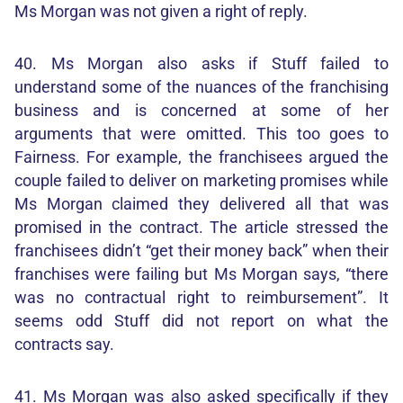
Ms Morgan was not given a right of reply.
40. Ms Morgan also asks if Stuff failed to
understand some of the nuances of the franchising
business and is concerned at some of her
arguments that were omitted. This too goes to
Fairness. For example, the franchisees argued the
couple failed to deliver on marketing promises while
Ms Morgan claimed they delivered all that was
promised in the contract. The article stressed the
franchisees didn’t “get their money back” when their
franchises were failing but Ms Morgan says, “there
was no contractual right to reimbursement”. It
seems odd Stuff did not report on what the
contracts say.
41. Ms Morgan was also asked specifically if they