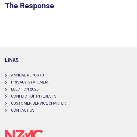
The Response
LINKS
ANNUAL REPORTS
PRIVACY STATEMENT
ELECTION 2026
CONFLICT OF INTERESTS
CUSTOMER SERVICE CHARTER
CONTACT US