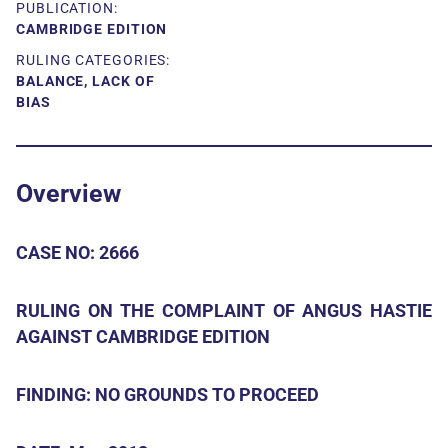
PUBLICATION:
CAMBRIDGE EDITION
RULING CATEGORIES:
BALANCE, LACK OF
BIAS
Overview
CASE NO: 2666
RULING ON THE COMPLAINT OF ANGUS HASTIE
AGAINST CAMBRIDGE EDITION
FINDING: NO GROUNDS TO PROCEED