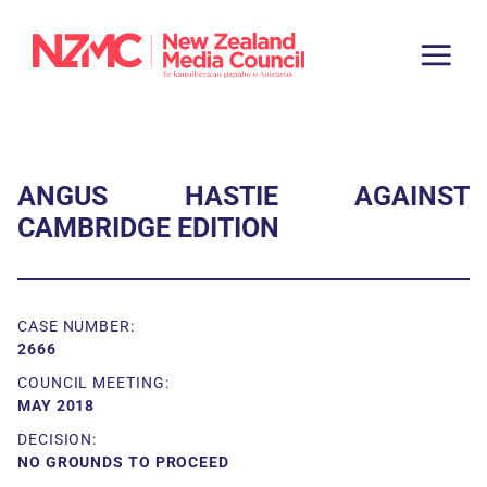
ANGUS HASTIE AGAINST
CAMBRIDGE EDITION
CASE NUMBER:
2666
COUNCIL MEETING:
MAY 2018
DECISION:
NO GROUNDS TO PROCEED