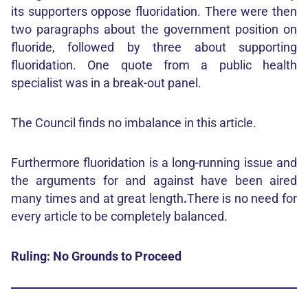
its supporters oppose fluoridation. There were then
two paragraphs about the government position on
fluoride, followed by three about supporting
fluoridation. One quote from a public health
specialist was in a break-out panel.
The Council finds no imbalance in this article.
Furthermore fluoridation is a long-running issue and
the arguments for and against have been aired
many times and at great length
.
There is no need for
every article to be completely balanced.
Ruling: No Grounds to Proceed