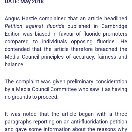
DATE: May 2018
Angus Hastie complained that an article headlined
Petition against fluoride
published in Cambridge
Edition was biased in favour of fluoride promoters
compared to individuals opposing fluoride. He
contended that the article therefore breached the
Media Council principles of accuracy, fairness and
balance.
The complaint was given preliminary consideration
by a Media Council Committee who saw it as having
no grounds to proceed.
It was noted that the article began with a three
paragraphs reporting on an anti-fluoridation petition
and gave some information about the reasons why