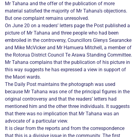
Mr Tahana and the offer of the publication of more
material satisfied the majority of Mr Tahana’s objections.
But one complaint remains unresolved.
On June 20 on a readers’ letters page the Post published a
picture of Mr Tahana and three people who had been
embroiled in the controversy, Councillors Glenys Searancke
and Mike McVicker and Mr Hamuera Mitchell, a member of
the Rotorua District Council Te Arawa Standing Committee.
Mr Tahana complains that the publication of his picture in
this way suggests he has expressed a view in support of
the Maori wards.
The Daily Post maintains the photograph was used
because Mr Tahana was one of the principal figures in the
original controversy and that the readers’ letters had
mentioned him and the other three individuals. It suggests
that there was no implication that Mr Tahana was an
advocate of a particular view.
It is clear from the reports and from the correspondence
that this is a divisive issue in the community. The first