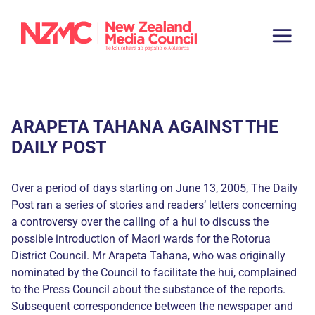
ARAPETA TAHANA AGAINST THE
DAILY POST
Over a period of days starting on June 13, 2005, The Daily
Post ran a series of stories and readers’ letters concerning
a controversy over the calling of a hui to discuss the
possible introduction of Maori wards for the Rotorua
District Council. Mr Arapeta Tahana, who was originally
nominated by the Council to facilitate the hui, complained
to the Press Council about the substance of the reports.
Subsequent correspondence between the newspaper and