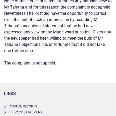
None of the stories or letters attributes any partisan view to
Mr Tahana and for this reason the complaint is not upheld.
Neverthless The Post did have the opportunity to correct
even the hint of such an impression by recording Mr
Tahana’s unequivocal statement that he had never
expressed any view on the Maori ward question. Given that
the newspaper had been willing to meet the bulk of Mr
Tahana’s objections it is unfortunate that it did not take
one further step.
The complaint is not upheld.
LINKS
ANNUAL REPORTS
PRIVACY STATEMENT