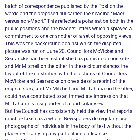
batch of correspondence published by the Post on the
wards and the proposed hui carried the heading “Maori
versus non-Maori.” This reflected a polarisation both in the
public positions and the readers' letters which displayed a
commitment to one or another of a set of opposing views.
This was the background against which the disputed
picture was run on June 20. Councillors McVicker and
Searancke had been established as partisan on one side
and Mr Mitchell on the other. In these circumstances the
layout of the illustration with the pictures of Councillors
McVicker and Searancke on one side of a reprint of the
original story, and Mr Mitchell and Mr Tahana on the other,
could have contributed to an immediate impression that
Mr Tahana is a supporter of a particular view.
But the Council has consistently held the view that reports
must be taken as a whole. Newspapers do regularly use
photographs of individuals in the body of text without the
placement carrying any particular significance.