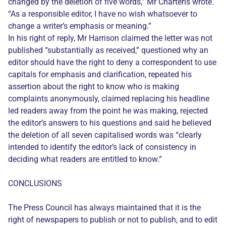
changed by the deletion of five words,” Mr Charteris wrote.
“As a responsible editor, I have no wish whatsoever to
change a writer’s emphasis or meaning.”
In his right of reply, Mr Harrison claimed the letter was not
published “substantially as received,” questioned why an
editor should have the right to deny a correspondent to use
capitals for emphasis and clarification, repeated his
assertion about the right to know who is making
complaints anonymously, claimed replacing his headline
led readers away from the point he was making, rejected
the editor’s answers to his questions and said he believed
the deletion of all seven capitalised words was “clearly
intended to identify the editor’s lack of consistency in
deciding what readers are entitled to know.”
CONCLUSIONS
The Press Council has always maintained that it is the
right of newspapers to publish or not to publish, and to edit