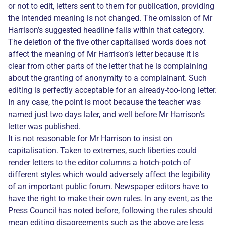
or not to edit, letters sent to them for publication, providing
the intended meaning is not changed. The omission of Mr
Harrison’s suggested headline falls within that category.
The deletion of the five other capitalised words does not
affect the meaning of Mr Harrison’s letter because it is
clear from other parts of the letter that he is complaining
about the granting of anonymity to a complainant. Such
editing is perfectly acceptable for an already-too-long letter.
In any case, the point is moot because the teacher was
named just two days later, and well before Mr Harrison’s
letter was published.
It is not reasonable for Mr Harrison to insist on
capitalisation. Taken to extremes, such liberties could
render letters to the editor columns a hotch-potch of
different styles which would adversely affect the legibility
of an important public forum. Newspaper editors have to
have the right to make their own rules. In any event, as the
Press Council has noted before, following the rules should
mean editing disagreements such as the above are less