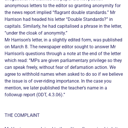
anonymous letters to the editor so granting anonymity for
the news report implied “flagrant double standards.” Mr
Harrison had headed his letter “Double Standards?” in
capitals. Similarly, he had capitalised a phrase in the letter,
“under the cloak of anonymity.”
Mr Harrison’s letter, in a slightly edited form, was published
on March 8. The newspaper editor sought to answer Mr
Harrison’s questions through a note at the end of the letter
which read: “MPs are given parliamentary privilege so they
can speak freely, without fear of defamation action. We
agree to withhold names when asked to do so if we believe
the issue is of over-riding importance. In the case you
mention, we later published the teacher’s name in a
followup report (ODT, 4.3.06).”
THE COMPLAINT