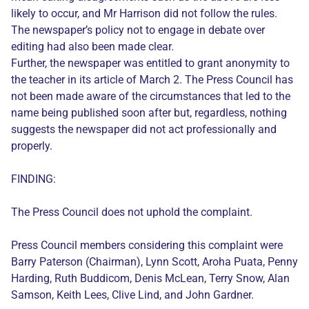
likely to occur, and Mr Harrison did not follow the rules.
The newspaper’s policy not to engage in debate over
editing had also been made clear.
Further, the newspaper was entitled to grant anonymity to
the teacher in its article of March 2. The Press Council has
not been made aware of the circumstances that led to the
name being published soon after but, regardless, nothing
suggests the newspaper did not act professionally and
properly.
FINDING:
The Press Council does not uphold the complaint.
Press Council members considering this complaint were
Barry Paterson (Chairman), Lynn Scott, Aroha Puata, Penny
Harding, Ruth Buddicom, Denis McLean, Terry Snow, Alan
Samson, Keith Lees, Clive Lind, and John Gardner.