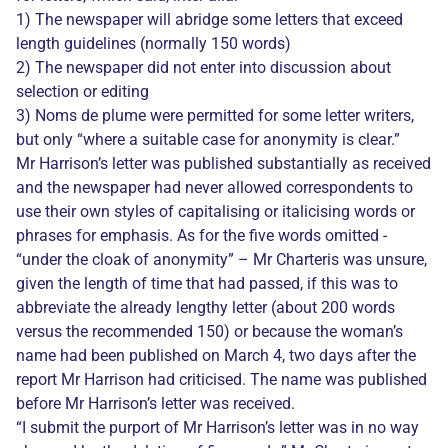
1) The newspaper will abridge some letters that exceed
length guidelines (normally 150 words)
2) The newspaper did not enter into discussion about
selection or editing
3) Noms de plume were permitted for some letter writers,
but only “where a suitable case for anonymity is clear.”
Mr Harrison’s letter was published substantially as received
and the newspaper had never allowed correspondents to
use their own styles of capitalising or italicising words or
phrases for emphasis. As for the five words omitted -
“under the cloak of anonymity” – Mr Charteris was unsure,
given the length of time that had passed, if this was to
abbreviate the already lengthy letter (about 200 words
versus the recommended 150) or because the woman’s
name had been published on March 4, two days after the
report Mr Harrison had criticised. The name was published
before Mr Harrison’s letter was received.
“I submit the purport of Mr Harrison’s letter was in no way