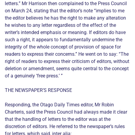
letters.” Mr Harrison then complained to the Press Council
on March 24, stating that the editor’s note “implies to me
the editor believes he has the right to make any alteration
he wishes to any letter regardless of the effect of the
writer’s intended emphasis or meaning. If editors do have
such a right, it appears to fundamentally undermine the
integrity of the whole concept of provision of space for
readers to express their concerns.” He went on to say: “The
right of readers to express their criticism of editors, without
deletion or amendment, seems quite central to the concept
of a genuinely ‘free press.’ ”
THE NEWSPAPER’S RESPONSE
Responding, the Otago Daily Times editor, Mr Robin
Charteris, said the Press Council had always made it clear
that the handling of letters to the editor was at the
discretion of editors. He referred to the newspaper’s rules
for letters, which said, inter alia: