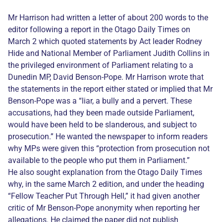
Mr Harrison had written a letter of about 200 words to the
editor following a report in the Otago Daily Times on
March 2 which quoted statements by Act leader Rodney
Hide and National Member of Parliament Judith Collins in
the privileged environment of Parliament relating to a
Dunedin MP, David Benson-Pope. Mr Harrison wrote that
the statements in the report either stated or implied that Mr
Benson-Pope was a “liar, a bully and a pervert. These
accusations, had they been made outside Parliament,
would have been held to be slanderous, and subject to
prosecution.” He wanted the newspaper to inform readers
why MPs were given this “protection from prosecution not
available to the people who put them in Parliament.”
He also sought explanation from the Otago Daily Times
why, in the same March 2 edition, and under the heading
“Fellow Teacher Put Through Hell,” it had given another
critic of Mr Benson-Pope anonymity when reporting her
allegations. He claimed the paper did not publish