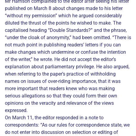
Mr Harrison complained to the editor after seeing his letter
published on March 8 about changes made to his letter
“without my permission” which he argued considerably
diluted the thrust of the points he wished to make. The
capitalised heading “Double Standards?” and the phrase,
“under the cloak of anonymity,” had been omitted. “There is
not much point in publishing readers’ letters if you can
make changes which undermine or confuse the intention
of the writer,” he wrote. He did not accept the editor’s
explanation about parliamentary privilege. He also argued,
when referring to the paper’s practice of withholding
names on issues of over-riding importance, that it was
more important that readers knew who was making
serious allegations so that they could form their own
opinions on the veracity and relevance of the views
expressed.
On March 11, the editor responded in a note to
correspondents: “As our rules for correspondence state, we
do not enter into discussion on selection or editing of