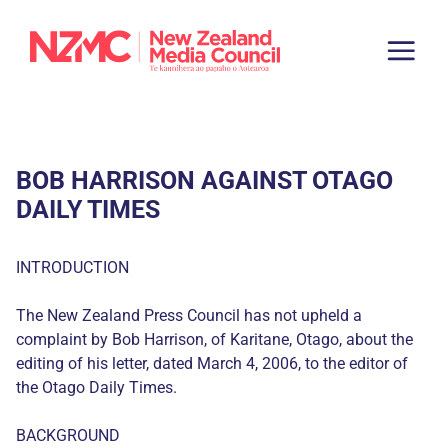
BOB HARRISON AGAINST OTAGO
DAILY TIMES
INTRODUCTION
The New Zealand Press Council has not upheld a
complaint by Bob Harrison, of Karitane, Otago, about the
editing of his letter, dated March 4, 2006, to the editor of
the Otago Daily Times.
BACKGROUND