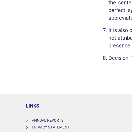
the sente
perfect s
abbreviat
It is also
not attrib
presence o
Decision:
LINKS
ANNUAL REPORTS
PRIVACY STATEMENT