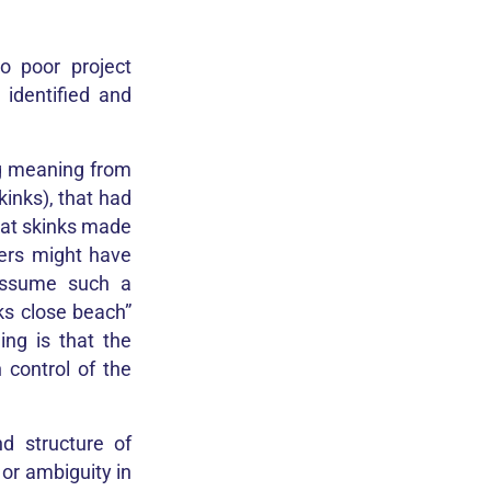
o poor project
identified and
ng meaning from
kinks), that had
that skinks made
ders might have
assume such a
ks close beach”
ng is that the
 control of the
d structure of
or ambiguity in