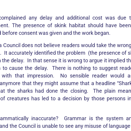
complained any delay and additional cost was due t
t. The presence of skink habitat should have been 
 before consent was given and the work began.
 Council does not believe readers would take the wro
e. It accurately identified the problem (the presence of s
n the delay. In that sense it is wrong to argue it implied 
n to cause the delay. There is nothing to suggest rea
t with that impression. No sensible reader would 
anymore that they might assume that a headline “Shar
hat the sharks had done the closing. The plain meani
of creatures has led to a decision by those persons in
rammatically inaccurate? Grammar is the system an
and the Council is unable to see any misuse of language 