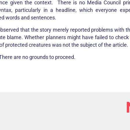
nce given the context. There is no Media Council prin
yntax, particularly in a headline, which everyone exp
ed words and sentences.
 observed that the story merely reported problems with the
ute blame. Whether planners might have failed to check t
f protected creatures was not the subject of the article.
 There are no grounds to proceed.