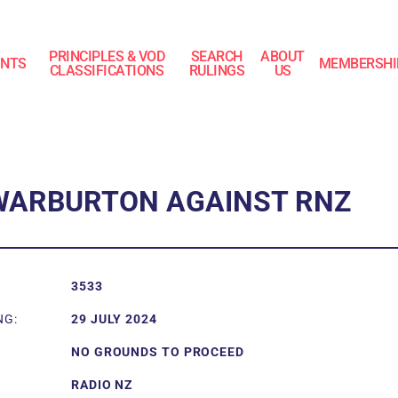
PRINCIPLES & VOD
SEARCH
ABOUT
INTS
MEMBERSHI
CLASSIFICATIONS
RULINGS
US
WARBURTON AGAINST RNZ
3533
NG:
29 JULY 2024
NO GROUNDS TO PROCEED
RADIO NZ