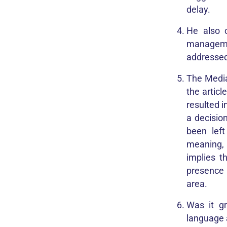
delay.
He also 
managemen
addressed
The Media
the articl
resulted i
a decisio
been lef
meaning, 
implies t
presence 
area.
Was it g
language 