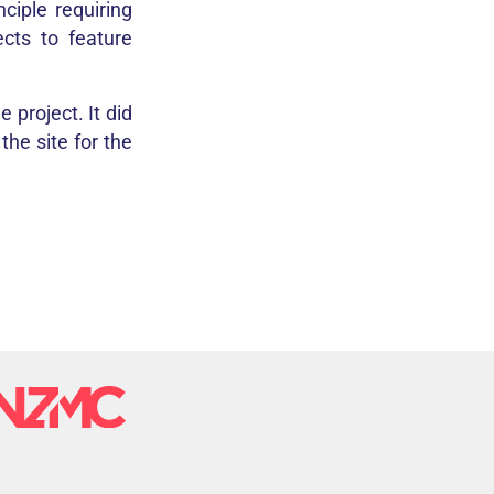
ciple requiring
ects to feature
 project. It did
he site for the