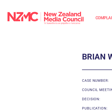
COMPLA
BRIAN 
CASE NUMBER:
COUNCIL MEETI
DECISION:
PUBLICATION: