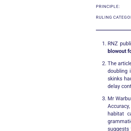
PRINCIPLE:
RULING CATEGOR
RNZ publi
blowout f
The articl
doubling 
skinks ha
delay cont
Mr Warbur
Accuracy,
habitat 
grammatic
suggests 