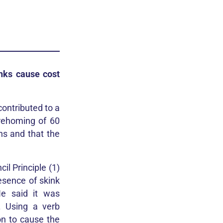
nks cause cost
contributed to a
 rehoming of 60
hs and that the
l Principle (1)
esence of skink
He said it was
. Using a verb
on to cause the