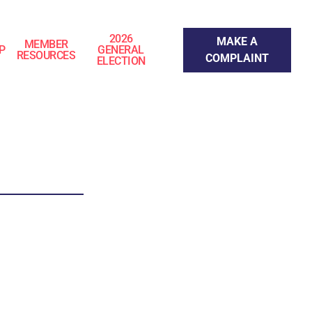
Make a Complaint
2026
MAKE A
MEMBER
P
GENERAL
RESOURCES
COMPLAINT
ELECTION