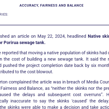
ACCURACY, FAIRNESS AND BALANCE
IES:
shed an article on May 22, 2024, headlined
Native ski
or Porirua sewage tank.
e reported that moving a native population of skinks had 
in the cost of building a new sewage tank. It said the
d pushed the project completion date back by six mont
ributed to the cost blowout.
ton complained the article was in breach of Media Counci
 Fairness and Balance, as “neither the skinks nor the pr
caused the delays and subsequent cost overruns”. 
ally inaccurate to say the skinks ‘caused’ the delay
the skinks were able to make a decision and take acti