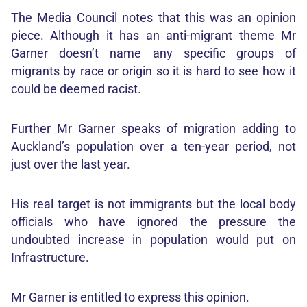
The Media Council notes that this was an opinion
piece. Although it has an anti-migrant theme Mr
Garner doesn’t name any specific groups of
migrants by race or origin so it is hard to see how it
could be deemed racist.
Further Mr Garner speaks of migration adding to
Auckland’s population over a ten-year period, not
just over the last year.
His real target is not immigrants but the local body
officials who have ignored the pressure the
undoubted increase in population would put on
Infrastructure.
Mr Garner is entitled to express this opinion.