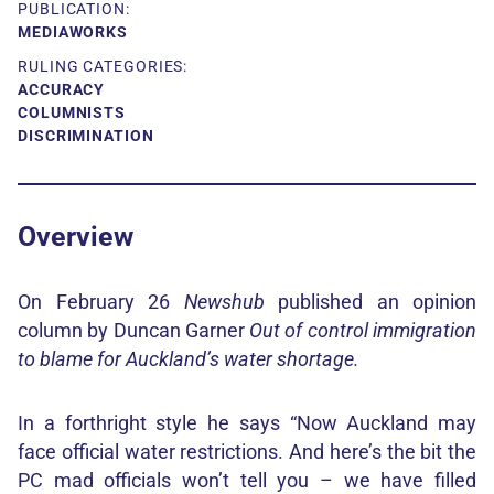
PUBLICATION:
MEDIAWORKS
RULING CATEGORIES:
ACCURACY
COLUMNISTS
DISCRIMINATION
Overview
On February 26
Newshub
published an opinion
column by Duncan Garner
Out of control immigration
to blame for Auckland’s water shortage.
In a forthright style he says “Now Auckland may
face official water restrictions. And here’s the bit the
PC mad officials won’t tell you – we have filled