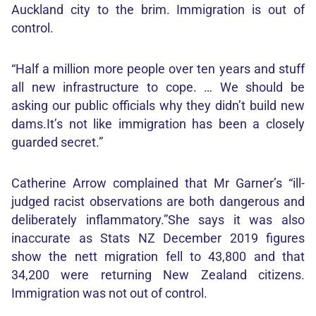
Auckland city to the brim. Immigration is out of
control.
“Half a million more people over ten years and stuff
all new infrastructure to cope. … We should be
asking our public officials why they didn’t build new
dams.It’s not like immigration has been a closely
guarded secret.”
Catherine Arrow complained that Mr Garner’s “ill-
judged racist observations are both dangerous and
deliberately inflammatory.”She says it was also
inaccurate as Stats NZ December 2019 figures
show the nett migration fell to 43,800 and that
34,200 were returning New Zealand citizens.
Immigration was not out of control.