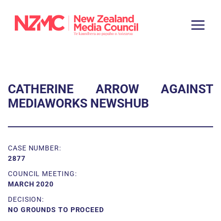
CATHERINE ARROW AGAINST
MEDIAWORKS NEWSHUB
CASE NUMBER:
2877
COUNCIL MEETING:
MARCH 2020
DECISION:
NO GROUNDS TO PROCEED