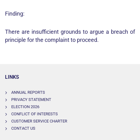
Finding:
There are insufficient grounds to argue a breach of
principle for the complaint to proceed.
LINKS
ANNUAL REPORTS
PRIVACY STATEMENT
ELECTION 2026
CONFLICT OF INTERESTS
CUSTOMER SERVICE CHARTER
CONTACT US