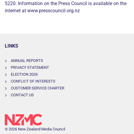
5220. Information on the Press Council is available on the
internet at www.presscouncil.org.nz
LINKS
ANNUAL REPORTS
PRIVACY STATEMENT
ELECTION 2026
CONFLICT OF INTERESTS
CUSTOMER SERVICE CHARTER
CONTACT US
© 2026 New Zealand Media Council