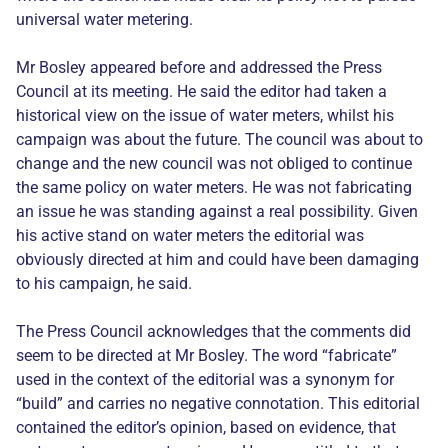
universal water metering.
Mr Bosley appeared before and addressed the Press
Council at its meeting. He said the editor had taken a
historical view on the issue of water meters, whilst his
campaign was about the future. The council was about to
change and the new council was not obliged to continue
the same policy on water meters. He was not fabricating
an issue he was standing against a real possibility. Given
his active stand on water meters the editorial was
obviously directed at him and could have been damaging
to his campaign, he said.
The Press Council acknowledges that the comments did
seem to be directed at Mr Bosley. The word “fabricate”
used in the context of the editorial was a synonym for
“build” and carries no negative connotation. This editorial
contained the editor’s opinion, based on evidence, that