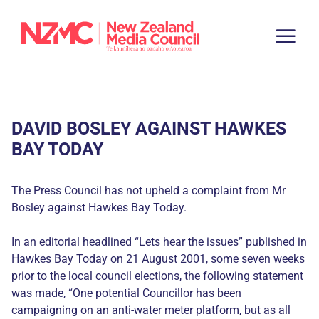
DAVID BOSLEY AGAINST HAWKES
BAY TODAY
The Press Council has not upheld a complaint from Mr
Bosley against Hawkes Bay Today.
In an editorial headlined “Lets hear the issues” published in
Hawkes Bay Today on 21 August 2001, some seven weeks
prior to the local council elections, the following statement
was made, “One potential Councillor has been
campaigning on an anti-water meter platform, but as all