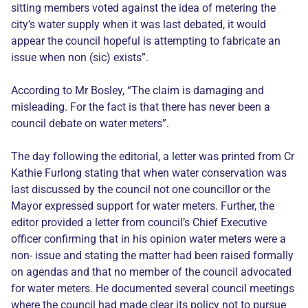
sitting members voted against the idea of metering the
city’s water supply when it was last debated, it would
appear the council hopeful is attempting to fabricate an
issue when non (sic) exists”.
According to Mr Bosley, “The claim is damaging and
misleading. For the fact is that there has never been a
council debate on water meters”.
The day following the editorial, a letter was printed from Cr
Kathie Furlong stating that when water conservation was
last discussed by the council not one councillor or the
Mayor expressed support for water meters. Further, the
editor provided a letter from council’s Chief Executive
officer confirming that in his opinion water meters were a
non- issue and stating the matter had been raised formally
on agendas and that no member of the council advocated
for water meters. He documented several council meetings
where the council had made clear its policy not to pursue