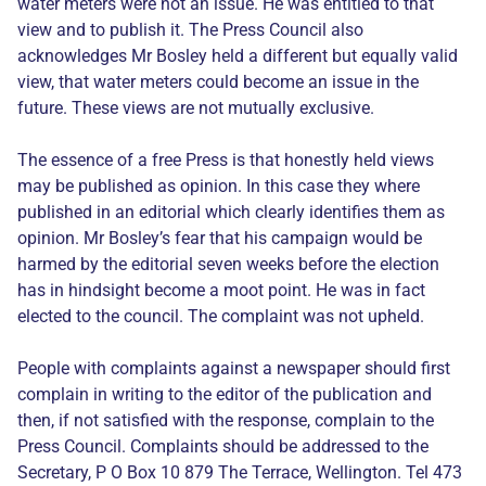
water meters were not an issue. He was entitled to that
view and to publish it. The Press Council also
acknowledges Mr Bosley held a different but equally valid
view, that water meters could become an issue in the
future. These views are not mutually exclusive.
The essence of a free Press is that honestly held views
may be published as opinion. In this case they where
published in an editorial which clearly identifies them as
opinion. Mr Bosley’s fear that his campaign would be
harmed by the editorial seven weeks before the election
has in hindsight become a moot point. He was in fact
elected to the council. The complaint was not upheld.
People with complaints against a newspaper should first
complain in writing to the editor of the publication and
then, if not satisfied with the response, complain to the
Press Council. Complaints should be addressed to the
Secretary, P O Box 10 879 The Terrace, Wellington. Tel 473