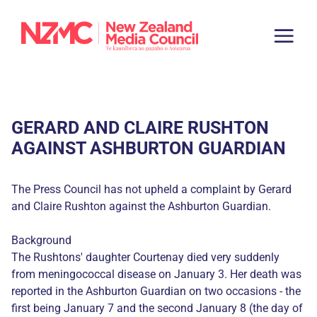
GERARD AND CLAIRE RUSHTON
AGAINST ASHBURTON GUARDIAN
The Press Council has not upheld a complaint by Gerard
and Claire Rushton against the Ashburton Guardian.
Background
The Rushtons' daughter Courtenay died very suddenly
from meningococcal disease on January 3. Her death was
reported in the Ashburton Guardian on two occasions - the
first being January 7 and the second January 8 (the day of