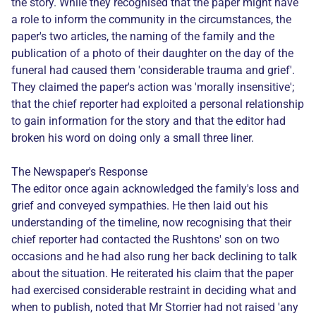
the story. While they recognised that the paper might have
a role to inform the community in the circumstances, the
paper's two articles, the naming of the family and the
publication of a photo of their daughter on the day of the
funeral had caused them 'considerable trauma and grief'.
They claimed the paper's action was 'morally insensitive';
that the chief reporter had exploited a personal relationship
to gain information for the story and that the editor had
broken his word on doing only a small three liner.
The Newspaper's Response
The editor once again acknowledged the family's loss and
grief and conveyed sympathies. He then laid out his
understanding of the timeline, now recognising that their
chief reporter had contacted the Rushtons' son on two
occasions and he had also rung her back declining to talk
about the situation. He reiterated his claim that the paper
had exercised considerable restraint in deciding what and
when to publish, noted that Mr Storrier had not raised 'any