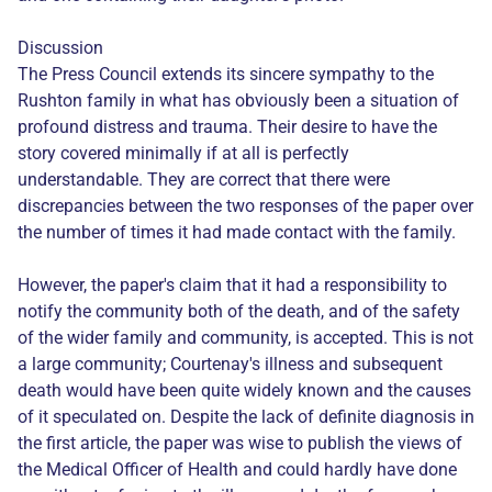
Discussion
The Press Council extends its sincere sympathy to the
Rushton family in what has obviously been a situation of
profound distress and trauma. Their desire to have the
story covered minimally if at all is perfectly
understandable. They are correct that there were
discrepancies between the two responses of the paper over
the number of times it had made contact with the family.
However, the paper's claim that it had a responsibility to
notify the community both of the death, and of the safety
of the wider family and community, is accepted. This is not
a large community; Courtenay's illness and subsequent
death would have been quite widely known and the causes
of it speculated on. Despite the lack of definite diagnosis in
the first article, the paper was wise to publish the views of
the Medical Officer of Health and could hardly have done