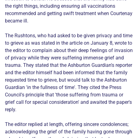
the right things, including ensuring all vaccinations
recommended and getting swift treatment when Courtenay
became ill.
The Rushtons, who had asked to be given privacy and time
to grieve as was stated in the article on January 8, wrote to
the editor to complain about their deep feelings of invasion
of privacy while they were suffering immense grief and
trauma. They stated that the Ashburton Guardian's reporter
and the editor himself had been informed that the family
requested time to grieve, but would talk to the Ashburton
Guardian 'in the fullness of time'. They cited the Press
Council's principle that 'those suffering from trauma or
grief call for special consideration' and awaited the paper's
reply.
The editor replied at length, offering sincere condolences;
acknowledging the grief of the family having gone through