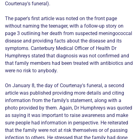
Courtenay's funeral).
The paper's first article was noted on the front page
without naming the teenager, with a follow-up story on
page 3 outlining her death from suspected meningococcal
disease and providing facts about the disease and its
symptoms. Canterbury Medical Officer of Health Dr
Humphreys stated that diagnosis was not confirmed and
that family members had been treated with antibiotics and
were no risk to anybody.
On January 8, the day of Courtenay's funeral, a second
article was published providing more details and citing
information from the family's statement, along with a
photo provided by them. Again, Dr Humphreys was quoted
as saying it was important to raise awareness and make
sure people had information in perspective. He reiterated
that the family were not at risk themselves or of passing
infection to others. He stressed that the family had done