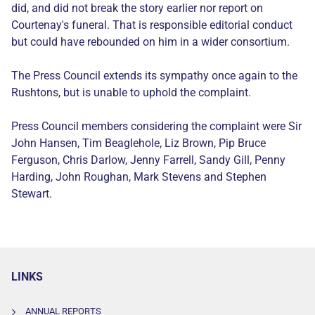
did, and did not break the story earlier nor report on
Courtenay's funeral. That is responsible editorial conduct
but could have rebounded on him in a wider consortium.
The Press Council extends its sympathy once again to the
Rushtons, but is unable to uphold the complaint.
Press Council members considering the complaint were Sir
John Hansen, Tim Beaglehole, Liz Brown, Pip Bruce
Ferguson, Chris Darlow, Jenny Farrell, Sandy Gill, Penny
Harding, John Roughan, Mark Stevens and Stephen
Stewart.
LINKS
ANNUAL REPORTS