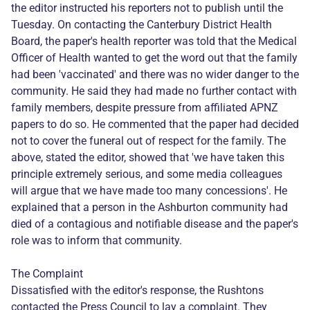
the editor instructed his reporters not to publish until the
Tuesday. On contacting the Canterbury District Health
Board, the paper's health reporter was told that the Medical
Officer of Health wanted to get the word out that the family
had been 'vaccinated' and there was no wider danger to the
community. He said they had made no further contact with
family members, despite pressure from affiliated APNZ
papers to do so. He commented that the paper had decided
not to cover the funeral out of respect for the family. The
above, stated the editor, showed that 'we have taken this
principle extremely serious, and some media colleagues
will argue that we have made too many concessions'. He
explained that a person in the Ashburton community had
died of a contagious and notifiable disease and the paper's
role was to inform that community.
The Complaint
Dissatisfied with the editor's response, the Rushtons
contacted the Press Council to lay a complaint. They