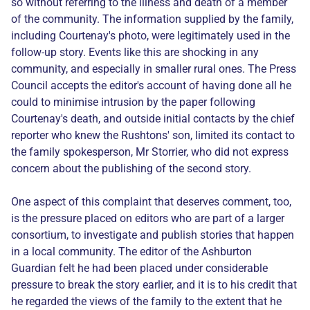
so without referring to the illness and death of a member
of the community. The information supplied by the family,
including Courtenay's photo, were legitimately used in the
follow-up story. Events like this are shocking in any
community, and especially in smaller rural ones. The Press
Council accepts the editor's account of having done all he
could to minimise intrusion by the paper following
Courtenay's death, and outside initial contacts by the chief
reporter who knew the Rushtons' son, limited its contact to
the family spokesperson, Mr Storrier, who did not express
concern about the publishing of the second story.
One aspect of this complaint that deserves comment, too,
is the pressure placed on editors who are part of a larger
consortium, to investigate and publish stories that happen
in a local community. The editor of the Ashburton
Guardian felt he had been placed under considerable
pressure to break the story earlier, and it is to his credit that
he regarded the views of the family to the extent that he