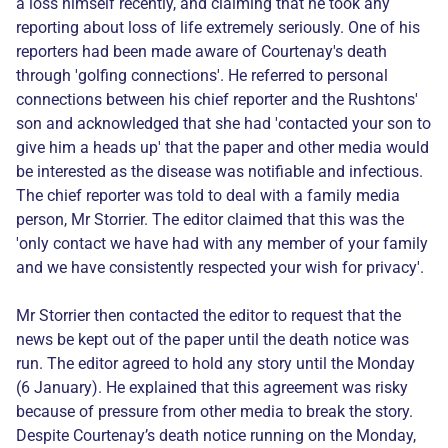
a loss himself recently, and claiming that he took any
reporting about loss of life extremely seriously. One of his
reporters had been made aware of Courtenay's death
through 'golfing connections'. He referred to personal
connections between his chief reporter and the Rushtons'
son and acknowledged that she had 'contacted your son to
give him a heads up' that the paper and other media would
be interested as the disease was notifiable and infectious.
The chief reporter was told to deal with a family media
person, Mr Storrier. The editor claimed that this was the
'only contact we have had with any member of your family
and we have consistently respected your wish for privacy'.
Mr Storrier then contacted the editor to request that the
news be kept out of the paper until the death notice was
run. The editor agreed to hold any story until the Monday
(6 January). He explained that this agreement was risky
because of pressure from other media to break the story.
Despite Courtenay’s death notice running on the Monday,