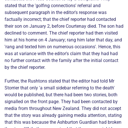
stated that the 'golfing connections' referral and
subsequent paragraph in the editor's response was
factually incorrect; that the chief reporter had contacted
their son on January 2, before Courtenay died. The son had
declined to comment. The chief reporter had then visited
him at his home on 4 January; rang him later that day, and
'rang and texted him on numerous occasions'. Hence, this
was at variance with the editor's claim that they had had
no further contact with the family after the initial contact
by the chief reporter.
Further, the Rushtons stated that the editor had told Mr
Storrier that only 'a small sidebar referring to the death'
would be published, but there had been two stories, both
signalled on the front page. They had been contacted by
media from throughout New Zealand. They did not accept
that the story was already gaining media attention, stating
that this was because the Ashburton Guardian had broken