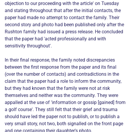
objection to our proceeding with the article' on Tuesday
and stating throughout that after the initial contacts, the
paper had made no attempt to contact the family. Their
second story and photo had been published only after the
Rushton family had issued a press release. He concluded
that the paper had 'acted professionally and with
sensitivity throughout'.
In their final response, the family noted discrepancies
between the first response from the paper and its final
(over the number of contacts) and contradictions in the
claim that the paper had a role to inform the community,
but they had known that the family were not at risk
themselves and neither was the community. They were
appalled at the use of 'information or gossip [gained] from
a golf course'. They still felt that their grief and trauma
should have led the paper not to publish, or to publish a
very small story, not two, both signalled on the front page
and one containing their daughter's photo.