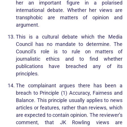
her an important figure in a polarised
international debate. Whether her views are
transphobic are matters of opinion and
argument.
This is a cultural debate which the Media
Council has no mandate to determine. The
Council’s role is to rule on matters of
journalistic ethics and to find whether
publications have breached any of its
principles.
The complainant argues there has been a
breach to Principle (1) Accuracy, Fairness and
Balance. This principle usually applies to news
articles or features, rather than reviews, which
are expected to contain opinion. The reviewer’s
comment, that JK Rowling views are