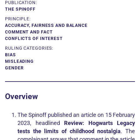
PUBLICATION:
THE SPINOFF
PRINCIPLE:
ACCURACY, FAIRNESS AND BALANCE
COMMENT AND FACT
CONFLICTS OF INTEREST
RULING CATEGORIES:
BIAS
MISLEADING
GENDER
Overview
The Spinoff published an article on 15 February
2023, headlined
Review: Hogwarts Legacy
tests the limits of childhood nostalgia
. The
complainant argues that comment in the article