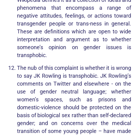
phenomena that encompass a range of
negative attitudes, feelings, or actions toward
transgender
people or trans-ness in general.
These are definitions which are open to wide
interpretation and argument as to whether
someone’s opinion on gender issues is
transphobic.
The nub of this complaint is whether it is wrong
to say JK Rowling is transphobic. JK Rowling’s
comments on Twitter and elsewhere - on the
use of gender neutral language; whether
women’s spaces, such as prisons and
domestic-violence should be protected on the
basis of biological sex rather than self-declared
gender; and on concerns over the medical
transition of some young people – have made