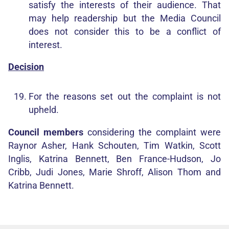
satisfy the interests of their audience. That
may help readership but the Media Council
does not consider this to be a conflict of
interest.
Decision
For the reasons set out the complaint is not
upheld.
Council members
considering the complaint were
Raynor Asher, Hank Schouten, Tim Watkin, Scott
Inglis, Katrina Bennett, Ben France-Hudson, Jo
Cribb, Judi Jones, Marie Shroff, Alison Thom and
Katrina Bennett.