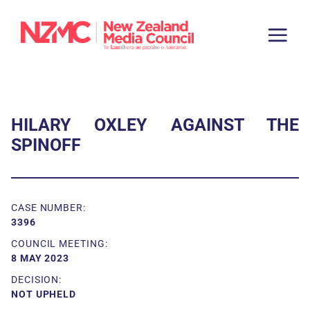
HILARY OXLEY AGAINST THE
SPINOFF
CASE NUMBER:
3396
COUNCIL MEETING:
8 MAY 2023
DECISION:
NOT UPHELD