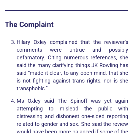
The Complaint
Hilary Oxley complained that the reviewer’s
comments were untrue and possibly
defamatory. Citing numerous references, she
said the many clarifying things JK Rowling has
said “made it clear, to any open mind, that she
is not fighting against trans rights, nor is she
transphobic.”
Ms Oxley said The Spinoff was yet again
attempting to mislead the public with
distressing and dishonest one-sided reporting
related to gender and sex. She said the review
would have been more balanced if some of the