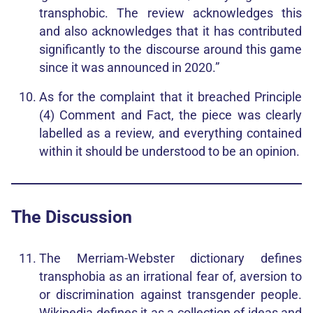
transphobic. The review acknowledges this
and also acknowledges that it has contributed
significantly to the discourse around this game
since it was announced in 2020.”
As for the complaint that it breached Principle
(4) Comment and Fact, the piece was clearly
labelled as a review, and everything contained
within it should be understood to be an opinion.
The Discussion
The Merriam-Webster dictionary defines
transphobia as an irrational fear of, aversion to
or discrimination against transgender people.
Wikipedia defines it as a collection of ideas and