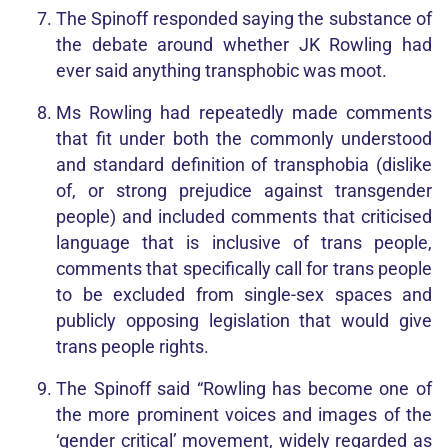
The Spinoff responded saying the substance of
the debate around whether JK Rowling had
ever said anything transphobic was moot.
Ms Rowling had repeatedly made comments
that fit under both the commonly understood
and standard definition of transphobia (dislike
of, or strong prejudice against transgender
people) and included comments that criticised
language that is inclusive of trans people,
comments that specifically call for trans people
to be excluded from single-sex spaces and
publicly opposing legislation that would give
trans people rights.
The Spinoff said “Rowling has become one of
the more prominent voices and images of the
‘gender critical’ movement, widely regarded as