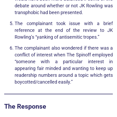
debate around whether or not JK Rowling was
transphobic had been presented.
The complainant took issue with a brief
reference at the end of the review to JK
Rowling’s “yanking of antisemitic tropes.”
The complainant also wondered if there was a
conflict of interest when The Spinoff employed
“someone with a particular interest in
appearing fair minded and wanting to keep up
readership numbers around a topic which gets
boycotted/cancelled easily.”
The Response