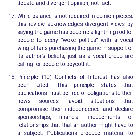
debate and divergent opinion, not fact.
While balance is not required in opinion pieces,
this review acknowledges divergent views by
saying the game has become a lightning rod for
people to decry “woke politics” with a vocal
wing of fans purchasing the game in support of
its author’s beliefs, just as a vocal group are
calling for people to boycott it.
Principle (10) Conflicts of Interest has also
been cited. This principle states that
publications must be free of obligations to their
news sources, avoid situations that
compromise their independence and declare
sponsorships, financial inducements or
relationships that that an author might have to
a subject. Publications produce material to