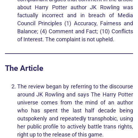
about Harry Potter author JK Rowling was
factually incorrect and in breach of Media
Council Principles (1) Accuracy, Fairness and
Balance; (4) Comment and Fact; (10) Conflicts
of Interest. The complaint is not upheld.
The Article
The review began by referring to the discourse
around JK Rowling and says The Harry Potter
universe comes from the mind of an author
who has spent the last half decade being
outspokenly and repeatedly transphobic, using
her public profile to actively battle trans rights,
right up to the release of this game.