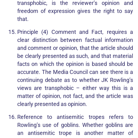
transphobic, is the reviewer’s opinion and
freedom of expression gives the right to say
that.
Principle (4) Comment and Fact, requires a
clear distinction between factual information
and comment or opinion, that the article should
be clearly presented as such, and that material
facts on which the opinion is based should be
accurate. The Media Council can see there is a
continuing debate as to whether JK Rowling’s
views are transphobic – either way this is a
matter of opinion, not fact, and the article was
clearly presented as opinion.
Reference to antisemitic tropes refers to
Rowling’s use of goblins. Whether goblins are
an antisemitic trope is another matter of