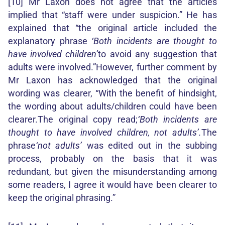
[10] Mr Laxon does not agree that the articles
implied that “staff were under suspicion.” He has
explained that “the original article included the
explanatory phrase
‘Both incidents are thought to
have involved children’
to avoid any suggestion that
adults were involved.”However, further comment by
Mr Laxon has acknowledged that the original
wording was clearer, “With the benefit of hindsight,
the wording about adults/children could have been
clearer.The original copy read;
‘Both incidents are
thought to have involved children, not adults’.
The
phrase
‘not adults’
was edited out in the subbing
process, probably on the basis that it was
redundant, but given the misunderstanding among
some readers, I agree it would have been clearer to
keep the original phrasing.”