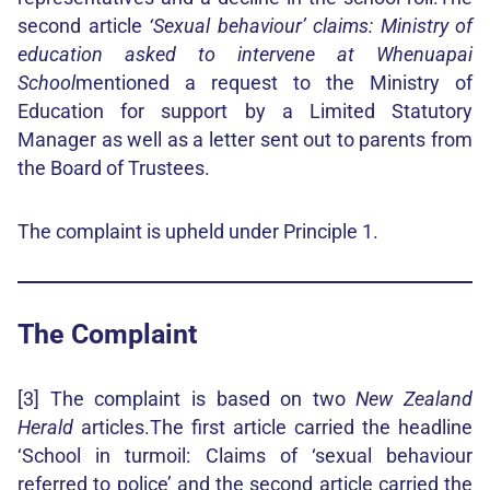
second article
‘Sexual behaviour’ claims: Ministry of
education asked to intervene at Whenuapai
School
mentioned a request to the Ministry of
Education for support by a Limited Statutory
Manager as well as a letter sent out to parents from
the Board of Trustees.
The complaint is upheld under Principle 1.
The Complaint
[3] The complaint is based on two
New Zealand
Herald
articles.The first article carried the headline
‘School in turmoil: Claims of ‘sexual behaviour
referred to police’ and the second article carried the