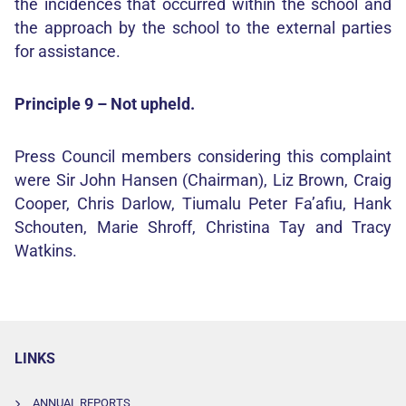
the incidences that occurred within the school and
the approach by the school to the external parties
for assistance.
Principle 9 – Not upheld.
Press Council members considering this complaint
were Sir John Hansen (Chairman), Liz Brown, Craig
Cooper, Chris Darlow, Tiumalu Peter Fa’afiu, Hank
Schouten, Marie Shroff, Christina Tay and Tracy
Watkins.
LINKS
ANNUAL REPORTS