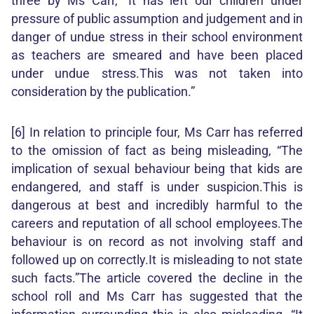
three by Ms Carr, “It has left our children under
pressure of public assumption and judgement and in
danger of undue stress in their school environment
as teachers are smeared and have been placed
under undue stress.This was not taken into
consideration by the publication.”
[6] In relation to principle four, Ms Carr has referred
to the omission of fact as being misleading, “The
implication of sexual behaviour being that kids are
endangered, and staff is under suspicion.This is
dangerous at best and incredibly harmful to the
careers and reputation of all school employees.The
behaviour is on record as not involving staff and
followed up on correctly.It is misleading to not state
such facts.”The article covered the decline in the
school roll and Ms Carr has suggested that the