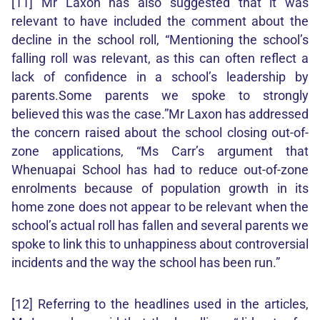
[11] Mr Laxon has also suggested that it was
relevant to have included the comment about the
decline in the school roll, “Mentioning the school’s
falling roll was relevant, as this can often reflect a
lack of confidence in a school’s leadership by
parents.Some parents we spoke to strongly
believed this was the case.”Mr Laxon has addressed
the concern raised about the school closing out-of-
zone applications, “Ms Carr’s argument that
Whenuapai School has had to reduce out-of-zone
enrolments because of population growth in its
home zone does not appear to be relevant when the
school’s actual roll has fallen and several parents we
spoke to link this to unhappiness about controversial
incidents and the way the school has been run.”
[12] Referring to the headlines used in the articles,