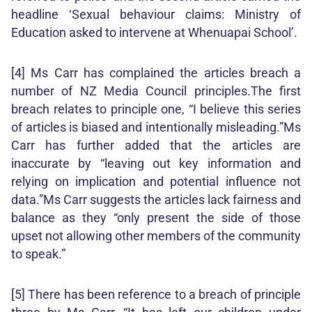
headline ‘Sexual behaviour claims: Ministry of
Education asked to intervene at Whenuapai School’.
[4] Ms Carr has complained the articles breach a
number of NZ Media Council principles.The first
breach relates to principle one, “I believe this series
of articles is biased and intentionally misleading.”Ms
Carr has further added that the articles are
inaccurate by “leaving out key information and
relying on implication and potential influence not
data.”Ms Carr suggests the articles lack fairness and
balance as they “only present the side of those
upset not allowing other members of the community
to speak.”
[5] There has been reference to a breach of principle