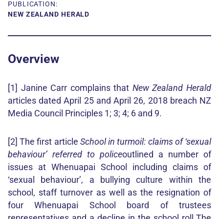
PUBLICATION:
NEW ZEALAND HERALD
Overview
[1] Janine Carr complains that
New Zealand Herald
articles dated April 25 and April 26, 2018 breach NZ
Media Council Principles 1; 3; 4; 6 and 9.
[2] The first article
School in turmoil: claims of ‘sexual
behaviour’ referred to police
outlined a number of
issues at Whenuapai School including claims of
‘sexual behaviour’, a bullying culture within the
school, staff turnover as well as the resignation of
four Whenuapai School board of trustees
representatives and a decline in the school roll.The