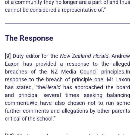
of a community they no longer are a part of and thus
cannot be considered a representative of.”
The Response
[9] Duty editor for the
New Zealand Herald
, Andrew
Laxon has provided a response to the alleged
breaches of the NZ Media Council principles.In
response to the breach of principle one, Mr Laxon
has stated, “the
Herald
has approached the board
and principal several times seeking balancing
comment.We have also chosen not to run some
further comments and allegations by other parents
critical of the school.”