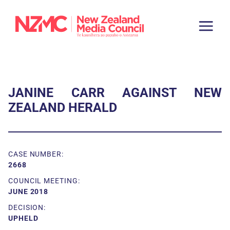
JANINE CARR AGAINST NEW
ZEALAND HERALD
CASE NUMBER:
2668
COUNCIL MEETING:
JUNE 2018
DECISION:
UPHELD