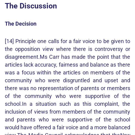
The Discussion
The Decision
[14] Principle one calls for a fair voice to be given to
the opposition view where there is controversy or
disagreement.Ms Carr has made the point that the
articles lack accuracy, fairness and balance as there
was a focus within the articles on members of the
community who were disgruntled and upset and
there was no representation of parents or members
of the community who were supportive of the
school.In a situation such as this complaint, the
inclusion of views from members of the community
and parents who were supportive of the school
would have offered a fair voice and a more balanced