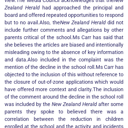
view.The Media Council acknowledges that the
New
Zealand Herald
had approached the principal and
board and offered repeated opportunities to respond
but to no avail.Also, the
New Zealand Herald
did not
include further comments and allegations by other
parents critical of the school.Ms Carr has said that
she believes the articles are biased and intentionally
misleading owing to the absence of key information
and data.Also included in the complaint was the
mention of the decline in the school roll.Ms Carr has
objected to the inclusion of this without reference to
the closure of out-of-zone applications which would
have offered more context and clarity.The inclusion
of the comment around the decline in the school roll
was included by the
New Zealand Herald
after some
parents they spoke to believed there was a
correlation between the reduction in children
enrolled at the school and the activity and incidents