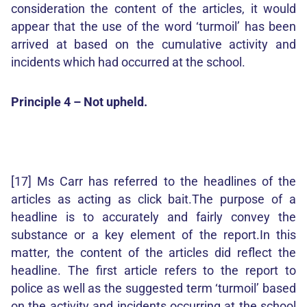
consideration the content of the articles, it would
appear that the use of the word ‘turmoil’ has been
arrived at based on the cumulative activity and
incidents which had occurred at the school.
Principle 4 – Not upheld.
[17] Ms Carr has referred to the headlines of the
articles as acting as click bait.The purpose of a
headline is to accurately and fairly convey the
substance or a key element of the report.In this
matter, the content of the articles did reflect the
headline. The first article refers to the report to
police as well as the suggested term ‘turmoil’ based
on the activity and incidents occurring at the school