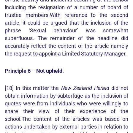
including the resignation of a number of board of
trustee members.With reference to the second
article, it could be argued that the inclusion of the
phrase ‘Sexual behaviour’ was somewhat
superfluous. The remainder of the headline did
accurately reflect the content of the article namely
the request to appoint a Limited Statutory Manager.
Principle 6 – Not upheld.
[18] In this matter the
New Zealand Herald
did not
obtain information by subterfuge as the inclusion of
quotes were from individuals who were willingly to
share their view of their experience of the
school.The content of the articles was based on
actions undertaken by external parties in relation to