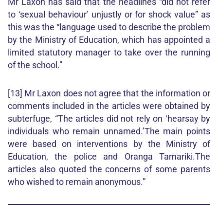
Mr Laxon has said that the headlines “did not refer
to ‘sexual behaviour’ unjustly or for shock value” as
this was the “language used to describe the problem
by the Ministry of Education, which has appointed a
limited statutory manager to take over the running
of the school.”
[13] Mr Laxon does not agree that the information or
comments included in the articles were obtained by
subterfuge, “The articles did not rely on ‘hearsay by
individuals who remain unnamed.’The main points
were based on interventions by the Ministry of
Education, the police and Oranga Tamariki.The
articles also quoted the concerns of some parents
who wished to remain anonymous.”