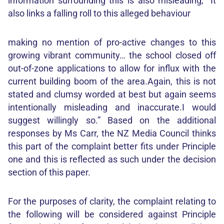
information surrounding this is also misleading, “It
also links a falling roll to this alleged behaviour
making no mention of pro-active changes to this
growing vibrant community… the school closed off
out-of-zone applications to allow for influx with the
current building boom of the area.Again, this is not
stated and clumsy worded at best but again seems
intentionally misleading and inaccurate.I would
suggest willingly so.” Based on the additional
responses by Ms Carr, the NZ Media Council thinks
this part of the complaint better fits under Principle
one and this is reflected as such under the decision
section of this paper.
For the purposes of clarity, the complaint relating to
the following will be considered against Principle