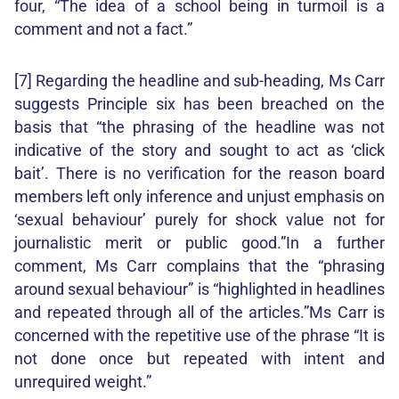
four, “The idea of a school being in turmoil is a
comment and not a fact.”
[7] Regarding the headline and sub-heading, Ms Carr
suggests Principle six has been breached on the
basis that “the phrasing of the headline was not
indicative of the story and sought to act as ‘click
bait’. There is no verification for the reason board
members left only inference and unjust emphasis on
‘sexual behaviour’ purely for shock value not for
journalistic merit or public good.”In a further
comment, Ms Carr complains that the “phrasing
around sexual behaviour” is “highlighted in headlines
and repeated through all of the articles.”Ms Carr is
concerned with the repetitive use of the phrase “It is
not done once but repeated with intent and
unrequired weight.”