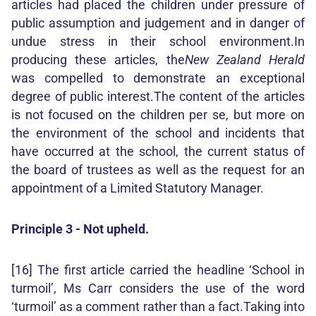
articles had placed the children under pressure of
public assumption and judgement and in danger of
undue stress in their school environment.In
producing these articles, the
New Zealand Herald
was compelled to demonstrate an exceptional
degree of public interest.The content of the articles
is not focused on the children per se, but more on
the environment of the school and incidents that
have occurred at the school, the current status of
the board of trustees as well as the request for an
appointment of a Limited Statutory Manager.
Principle 3 - Not upheld.
[16] The first article carried the headline ‘School in
turmoil’, Ms Carr considers the use of the word
‘turmoil’ as a comment rather than a fact.Taking into