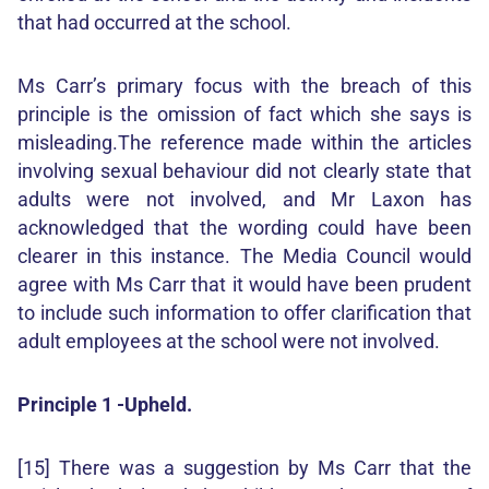
that had occurred at the school.
Ms Carr’s primary focus with the breach of this
principle is the omission of fact which she says is
misleading.The reference made within the articles
involving sexual behaviour did not clearly state that
adults were not involved, and Mr Laxon has
acknowledged that the wording could have been
clearer in this instance. The Media Council would
agree with Ms Carr that it would have been prudent
to include such information to offer clarification that
adult employees at the school were not involved.
Principle 1 -Upheld.
[15] There was a suggestion by Ms Carr that the