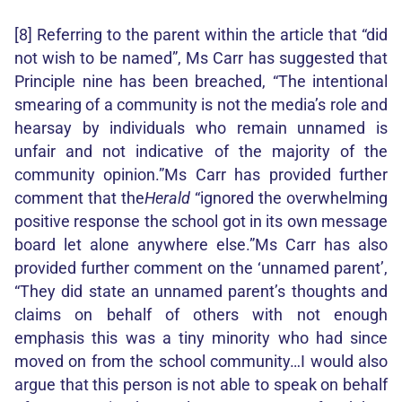
[8] Referring to the parent within the article that “did
not wish to be named”, Ms Carr has suggested that
Principle nine has been breached, “The intentional
smearing of a community is not the media’s role and
hearsay by individuals who remain unnamed is
unfair and not indicative of the majority of the
community opinion.”Ms Carr has provided further
comment that the
Herald
“ignored the overwhelming
positive response the school got in its own message
board let alone anywhere else.”Ms Carr has also
provided further comment on the ‘unnamed parent’,
“They did state an unnamed parent’s thoughts and
claims on behalf of others with not enough
emphasis this was a tiny minority who had since
moved on from the school community…I would also
argue that this person is not able to speak on behalf