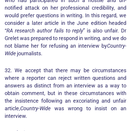
who had participated in such a hostile and un-
notified attack on her professional credibility, and
would prefer questions in writing. In this regard, we
consider a later article in the June edition headed
“
RA research author fails to reply
” is also unfair. Dr
Grelet was prepared to respond in writing, and we do
not blame her for refusing an interview by
Country-
Wide
journalists.
32. We accept that there may be circumstances
where a reporter can reject written questions and
answers as distinct from an interview as a way to
obtain comment, but in these circumstances with
the insistence following an excoriating and unfair
article,
Country-Wide
was wrong to insist on an
interview.