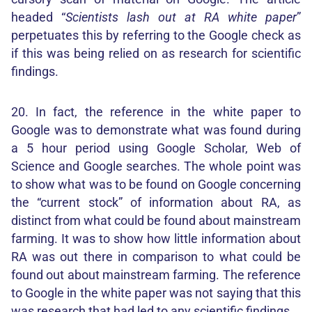
headed “
Scientists lash out at RA white paper
”
perpetuates this by referring to the Google check as
if this was being relied on as research for scientific
findings.
20. In fact, the reference in the white paper to
Google was to demonstrate what was found during
a 5 hour period using Google Scholar, Web of
Science and Google searches. The whole point was
to show what was to be found on Google concerning
the “current stock” of information about RA, as
distinct from what could be found about mainstream
farming. It was to show how little information about
RA was out there in comparison to what could be
found out about mainstream farming. The reference
to Google in the white paper was not saying that this
was research that had led to any scientific findings.