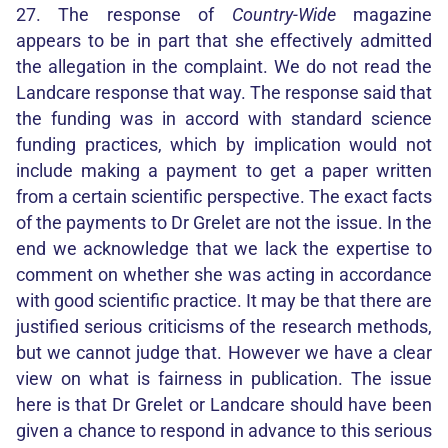
27. The response of
Country-Wide
magazine
appears to be in part that she effectively admitted
the allegation in the complaint. We do not read the
Landcare response that way. The response said that
the funding was in accord with standard science
funding practices, which by implication would not
include making a payment to get a paper written
from a certain scientific perspective. The exact facts
of the payments to Dr Grelet are not the issue. In the
end we acknowledge that we lack the expertise to
comment on whether she was acting in accordance
with good scientific practice. It may be that there are
justified serious criticisms of the research methods,
but we cannot judge that. However we have a clear
view on what is fairness in publication. The issue
here is that Dr Grelet or Landcare should have been
given a chance to respond in advance to this serious