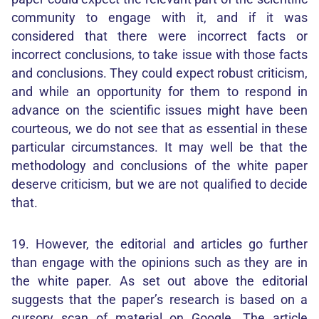
community to engage with it, and if it was
considered that there were incorrect facts or
incorrect conclusions, to take issue with those facts
and conclusions. They could expect robust criticism,
and while an opportunity for them to respond in
advance on the scientific issues might have been
courteous, we do not see that as essential in these
particular circumstances. It may well be that the
methodology and conclusions of the white paper
deserve criticism, but we are not qualified to decide
that.
19. However, the editorial and articles go further
than engage with the opinions such as they are in
the white paper. As set out above the editorial
suggests that the paper’s research is based on a
cursory scan of material on Google. The article