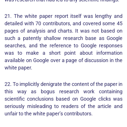
21. The white paper report itself was lengthy and
detailed with 70 contributors, and covered some 45
pages of analysis and charts. It was not based on
such a patently shallow research base as Google
searches, and the reference to Google responses
was to make a short point about information
available on Google over a page of discussion in the
white paper.
22. To implicitly denigrate the content of the paper in
this way as bogus research work containing
scientific conclusions based on Google clicks was
seriously misleading to readers of the article and
unfair to the white paper’s contributors.