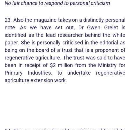
No fair chance to respond to personal criticism
23. Also the magazine takes on a distinctly personal
note. As we have set out, Dr Gwen Grelet is
identified as the lead researcher behind the white
paper. She is personally criticised in the editorial as
being on the board of a trust that is a proponent of
regenerative agriculture. The trust was said to have
been in receipt of $2 million from the Ministry for
Primary Industries, to undertake regenerative
agriculture extension work.