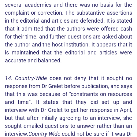
several academics and there was no basis for the
complaint or correction. The substantive assertions
in the editorial and articles are defended. It is stated
that it admitted that the authors were offered cash
for their time, and further questions are asked about
the author and the host institution. It appears that it
is maintained that the editorial and articles were
accurate and balanced.
14. Country-Wide
does not deny that it sought no
response from Dr Grelet before publication, and says
that this was because of “constraints on resources
and time”. It states that they did set up and
interview with Dr Grelet to get her response in April,
but that after initially agreeing to an interview, she
sought emailed questions to answer rather than an
interview.
Country-Wide
could not be sure if it was Dr