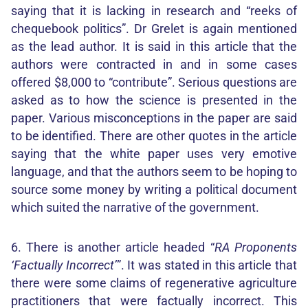
saying that it is lacking in research and “reeks of
chequebook politics”. Dr Grelet is again mentioned
as the lead author. It is said in this article that the
authors were contracted in and in some cases
offered $8,000 to “contribute”. Serious questions are
asked as to how the science is presented in the
paper. Various misconceptions in the paper are said
to be identified. There are other quotes in the article
saying that the white paper uses very emotive
language, and that the authors seem to be hoping to
source some money by writing a political document
which suited the narrative of the government.
6. There is another article headed “
RA Proponents
‘Factually Incorrect’
”. It was stated in this article that
there were some claims of regenerative agriculture
practitioners that were factually incorrect. This