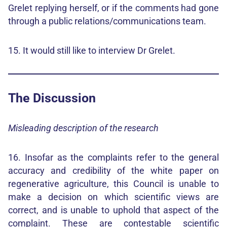
Grelet replying herself, or if the comments had gone
through a public relations/communications team.
15. It would still like to interview Dr Grelet.
The Discussion
Misleading description of the research
16. Insofar as the complaints refer to the general
accuracy and credibility of the white paper on
regenerative agriculture, this Council is unable to
make a decision on which scientific views are
correct, and is unable to uphold that aspect of the
complaint. These are contestable scientific