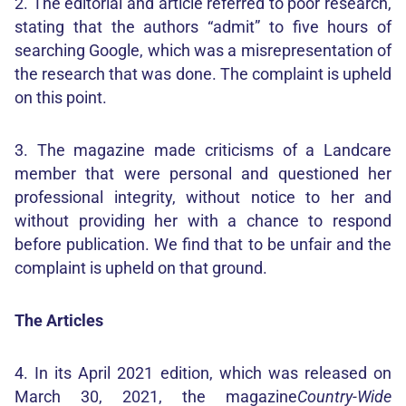
2. The editorial and article referred to poor research,
stating that the authors “admit” to five hours of
searching Google, which was a misrepresentation of
the research that was done. The complaint is upheld
on this point.
3. The magazine made criticisms of a Landcare
member that were personal and questioned her
professional integrity, without notice to her and
without providing her with a chance to respond
before publication. We find that to be unfair and the
complaint is upheld on that ground.
The Articles
4. In its April 2021 edition, which was released on
March 30, 2021, the magazine
Country-Wide