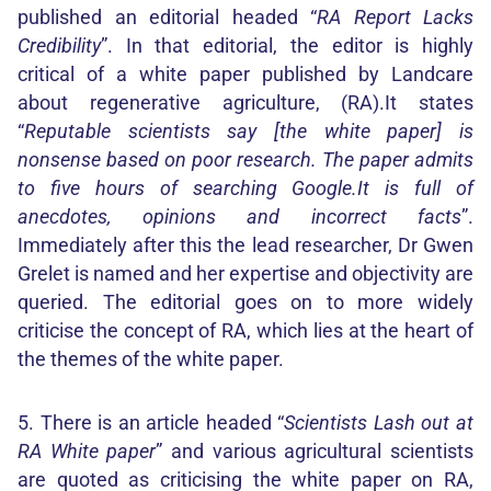
published an editorial headed “
RA Report Lacks
Credibility
”. In that editorial, the editor is highly
critical of a white paper published by Landcare
about regenerative agriculture, (RA).It states
“
Reputable scientists say [the white paper] is
nonsense based on poor research. The paper admits
to five hours of searching Google.It is full of
anecdotes, opinions and incorrect facts
”.
Immediately after this the lead researcher, Dr Gwen
Grelet is named and her expertise and objectivity are
queried. The editorial goes on to more widely
criticise the concept of RA, which lies at the heart of
the themes of the white paper.
5. There is an article headed “
Scientists Lash out at
RA White paper
” and various agricultural scientists
are quoted as criticising the white paper on RA,