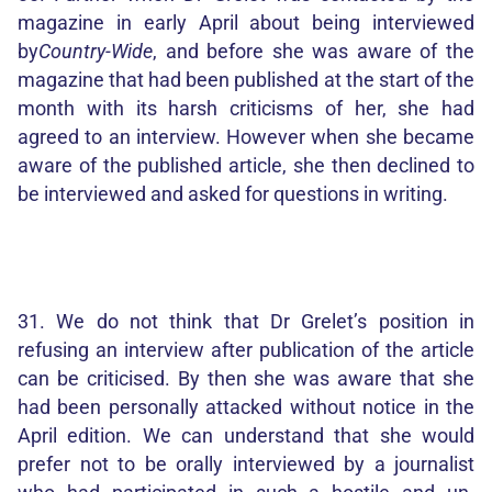
magazine in early April about being interviewed
by
Country-Wide
, and before she was aware of the
magazine that had been published at the start of the
month with its harsh criticisms of her, she had
agreed to an interview. However when she became
aware of the published article, she then declined to
be interviewed and asked for questions in writing.
31. We do not think that Dr Grelet’s position in
refusing an interview after publication of the article
can be criticised. By then she was aware that she
had been personally attacked without notice in the
April edition. We can understand that she would
prefer not to be orally interviewed by a journalist