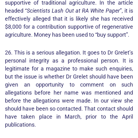
supportive of traditional agriculture. In the article
headed “
Scientists Lash Out at RA White Paper
”, it is
effectively alleged that it is likely she has received
$8,000 for a contribution supportive of regenerative
agriculture. Money has been used to “buy support”.
26. This is a serious allegation. It goes to Dr Grelet’s
personal integrity as a professional person. It is
legitimate for a magazine to make such enquiries,
but the issue is whether Dr Grelet should have been
given an opportunity to comment on such
allegations before her name was mentioned and
before the allegations were made. In our view she
should have been so contacted. That contact should
have taken place in March, prior to the April
publications.