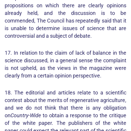
propositions on which there are clearly opinions
already held, and the discussion is to be
commended, The Council has repeatedly said that it
is unable to determine issues of science that are
controversial and a subject of debate.
17. In relation to the claim of lack of balance in the
science discussed, in a general sense the complaint
is not upheld, as the views in the magazine were
clearly from a certain opinion perspective.
18. The editorial and articles relate to a scientific
contest about the merits of regenerative agriculture,
and we do not think that there is any obligation
on
Country-Wide
to obtain a response to the critique
of the white paper. The publishers of the white
paper could expect the relevant part of the scientific