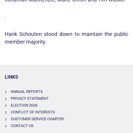
.
Hank Schouten stood down to maintain the public
member majority.
LINKS
ANNUAL REPORTS
PRIVACY STATEMENT
ELECTION 2026
CONFLICT OF INTERESTS
CUSTOMER SERVICE CHARTER
CONTACT US