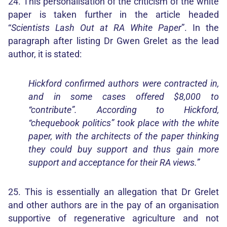
24. This personalisation of the criticism of the white
paper is taken further in the article headed
“
Scientists Lash Out at RA White Paper
”. In the
paragraph after listing Dr Gwen Grelet as the lead
author, it is stated:
Hickford confirmed authors were contracted in,
and in some cases offered $8,000 to
“contribute”. According to Hickford,
“chequebook politics” took place with the white
paper, with the architects of the paper thinking
they could buy support and thus gain more
support and acceptance for their RA views.”
25. This is essentially an allegation that Dr Grelet
and other authors are in the pay of an organisation
supportive of regenerative agriculture and not