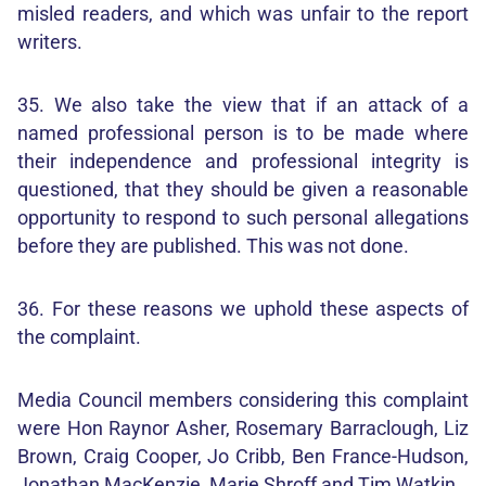
misled readers, and which was unfair to the report
writers.
35. We also take the view that if an attack of a
named professional person is to be made where
their independence and professional integrity is
questioned, that they should be given a reasonable
opportunity to respond to such personal allegations
before they are published. This was not done.
36. For these reasons we uphold these aspects of
the complaint.
Media Council members considering this complaint
were Hon Raynor Asher, Rosemary Barraclough, Liz
Brown, Craig Cooper, Jo Cribb, Ben France-Hudson,
Jonathan MacKenzie, Marie Shroff and Tim Watkin