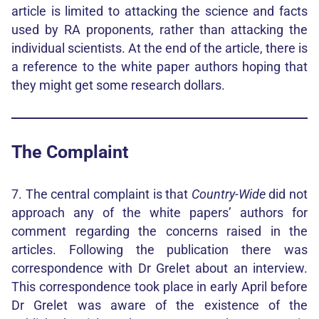
article is limited to attacking the science and facts
used by RA proponents, rather than attacking the
individual scientists. At the end of the article, there is
a reference to the white paper authors hoping that
they might get some research dollars.
The Complaint
7. The central complaint is that
Country-Wide
did not
approach any of the white papers’ authors for
comment regarding the concerns raised in the
articles. Following the publication there was
correspondence with Dr Grelet about an interview.
This correspondence took place in early April before
Dr Grelet was aware of the existence of the