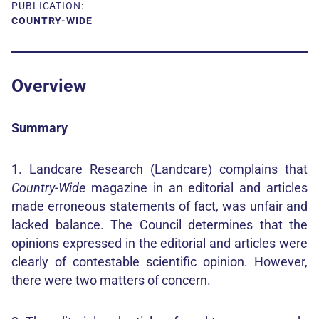
PUBLICATION:
COUNTRY-WIDE
Overview
Summary
1. Landcare Research (Landcare) complains that
Country-Wide
magazine in an editorial and articles
made erroneous statements of fact, was unfair and
lacked balance. The Council determines that the
opinions expressed in the editorial and articles were
clearly of contestable scientific opinion. However,
there were two matters of concern.