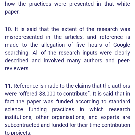
how the practices were presented in that white
paper.
10. It is said that the extent of the research was
misrepresented in the articles, and reference is
made to the allegation of five hours of Google
searching. All of the research inputs were clearly
described and involved many authors and peer-
reviewers.
11. Reference is made to the claims that the authors
were “offered $8,000 to contribute”. It is said that in
fact the paper was funded according to standard
science funding practices in which research
institutions, other organisations, and experts are
subcontracted and funded for their time contribution
to projects.