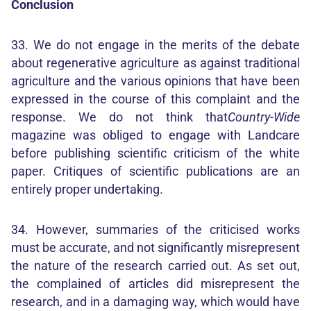
Conclusion
33. We do not engage in the merits of the debate
about regenerative agriculture as against traditional
agriculture and the various opinions that have been
expressed in the course of this complaint and the
response. We do not think that
Country-Wide
magazine was obliged to engage with Landcare
before publishing scientific criticism of the white
paper. Critiques of scientific publications are an
entirely proper undertaking.
34. However, summaries of the criticised works
must be accurate, and not significantly misrepresent
the nature of the research carried out. As set out,
the complained of articles did misrepresent the
research, and in a damaging way, which would have