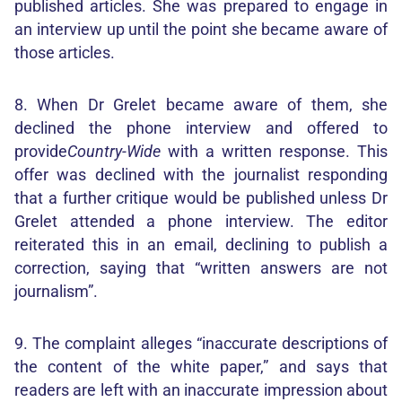
published articles. She was prepared to engage in
an interview up until the point she became aware of
those articles.
8. When Dr Grelet became aware of them, she
declined the phone interview and offered to
provide
Country-Wide
with a written response. This
offer was declined with the journalist responding
that a further critique would be published unless Dr
Grelet attended a phone interview. The editor
reiterated this in an email, declining to publish a
correction, saying that “written answers are not
journalism”.
9. The complaint alleges “inaccurate descriptions of
the content of the white paper,” and says that
readers are left with an inaccurate impression about