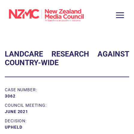
LANDCARE RESEARCH AGAINST
COUNTRY-WIDE
CASE NUMBER:
3062
COUNCIL MEETING:
JUNE 2021
DECISION:
UPHELD