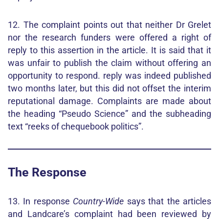
12. The complaint points out that neither Dr Grelet
nor the research funders were offered a right of
reply to this assertion in the article. It is said that it
was unfair to publish the claim without offering an
opportunity to respond. reply was indeed published
two months later, but this did not offset the interim
reputational damage. Complaints are made about
the heading “Pseudo Science” and the subheading
text “reeks of chequebook politics”.
The Response
13. In response
Country-Wide
says that the articles
and Landcare’s complaint had been reviewed by