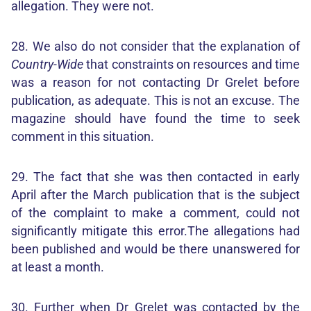
allegation. They were not.
28. We also do not consider that the explanation of
Country-Wide
that constraints on resources and time
was a reason for not contacting Dr Grelet before
publication, as adequate. This is not an excuse. The
magazine should have found the time to seek
comment in this situation.
29. The fact that she was then contacted in early
April after the March publication that is the subject
of the complaint to make a comment, could not
significantly mitigate this error.The allegations had
been published and would be there unanswered for
at least a month.
30. Further when Dr Grelet was contacted by the