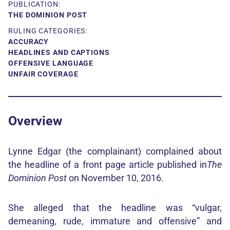
PUBLICATION:
THE DOMINION POST
RULING CATEGORIES:
ACCURACY
HEADLINES AND CAPTIONS
OFFENSIVE LANGUAGE
UNFAIR COVERAGE
Overview
Lynne Edgar (the complainant) complained about
the headline of a front page article published in
The
Dominion Post
on November 10, 2016.
She alleged that the headline was “vulgar,
demeaning, rude, immature and offensive” and