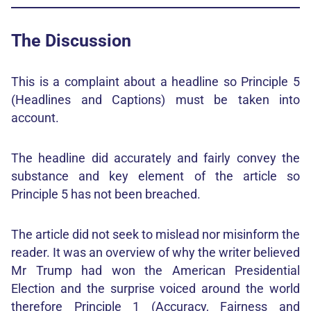
The Discussion
This is a complaint about a headline so Principle 5
(Headlines and Captions) must be taken into
account.
The headline did accurately and fairly convey the
substance and key element of the article so
Principle 5 has not been breached.
The article did not seek to mislead nor misinform the
reader. It was an overview of why the writer believed
Mr Trump had won the American Presidential
Election and the surprise voiced around the world
therefore Principle 1 (Accuracy, Fairness and