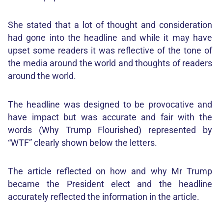
She stated that a lot of thought and consideration
had gone into the headline and while it may have
upset some readers it was reflective of the tone of
the media around the world and thoughts of readers
around the world.
The headline was designed to be provocative and
have impact but was accurate and fair with the
words (Why Trump Flourished) represented by
“WTF” clearly shown below the letters.
The article reflected on how and why Mr Trump
became the President elect and the headline
accurately reflected the information in the article.