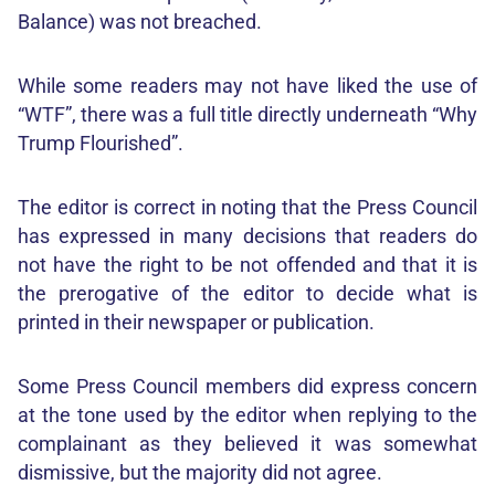
Balance) was not breached.
While some readers may not have liked the use of
“WTF”, there was a full title directly underneath “Why
Trump Flourished”.
The editor is correct in noting that the Press Council
has expressed in many decisions that readers do
not have the right to be not offended and that it is
the prerogative of the editor to decide what is
printed in their newspaper or publication.
Some Press Council members did express concern
at the tone used by the editor when replying to the
complainant as they believed it was somewhat
dismissive, but the majority did not agree.