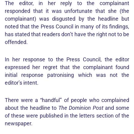
The editor, in her reply to the complainant
responded that it was unfortunate that she (the
complainant) was disgusted by the headline but
noted that the Press Council in many of its findings,
has stated that readers don’t have the right not to be
offended.
In her response to the Press Council, the editor
expressed her regret that the complainant found
initial response patronising which was not the
editor’s intent.
There were a “handful” of people who complained
about the headline to
The Dominion Post
and some
of these were published in the letters section of the
newspaper.