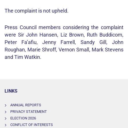
The complaint is not upheld.
Press Council members considering the complaint
were Sir John Hansen, Liz Brown, Ruth Buddicom,
Peter Fa’afiu, Jenny Farrell, Sandy Gill, John
Roughan, Marie Shroff, Vernon Small, Mark Stevens
and Tim Watkin.
LINKS
ANNUAL REPORTS
PRIVACY STATEMENT
ELECTION 2026
CONFLICT OF INTERESTS