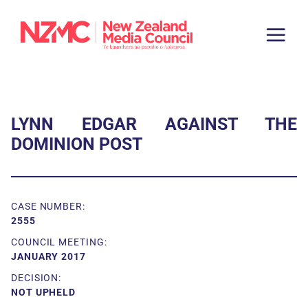
LYNN EDGAR AGAINST THE
DOMINION POST
CASE NUMBER:
2555
COUNCIL MEETING:
JANUARY 2017
DECISION:
NOT UPHELD