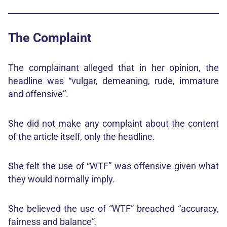
The Complaint
The complainant alleged that in her opinion, the
headline was “vulgar, demeaning, rude, immature
and offensive”.
She did not make any complaint about the content
of the article itself, only the headline.
She felt the use of “WTF” was offensive given what
they would normally imply.
She believed the use of “WTF” breached “accuracy,
fairness and balance”.