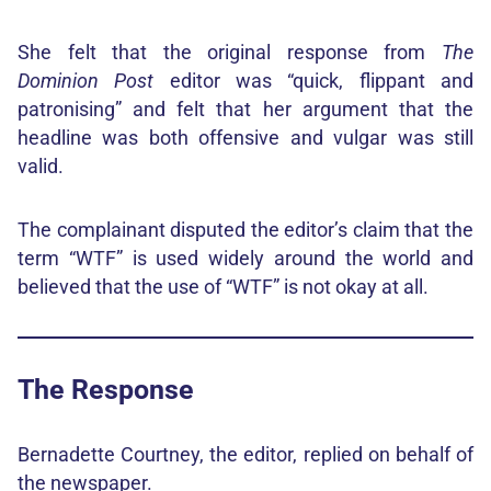
She felt that the original response from
The
Dominion Post
editor was “quick, flippant and
patronising” and felt that her argument that the
headline was both offensive and vulgar was still
valid.
The complainant disputed the editor’s claim that the
term “WTF” is used widely around the world and
believed that the use of “WTF” is not okay at all.
The Response
Bernadette Courtney, the editor, replied on behalf of
the newspaper.