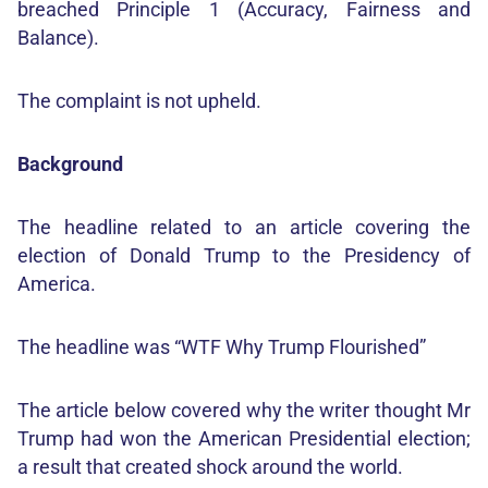
breached Principle 1 (Accuracy, Fairness and
Balance).
The complaint is not upheld.
Background
The headline related to an article covering the
election of Donald Trump to the Presidency of
America.
The headline was “WTF Why Trump Flourished”
The article below covered why the writer thought Mr
Trump had won the American Presidential election;
a result that created shock around the world.