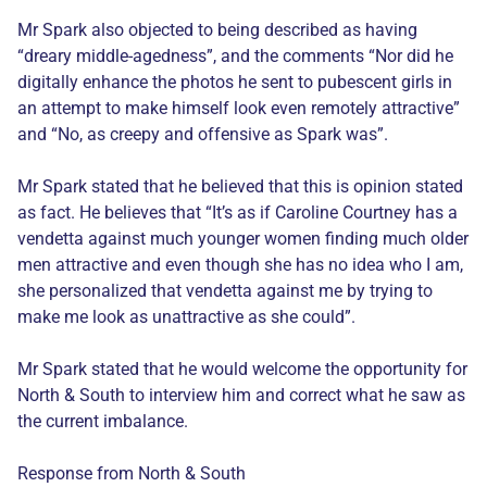
Mr Spark also objected to being described as having
“dreary middle-agedness”, and the comments “Nor did he
digitally enhance the photos he sent to pubescent girls in
an attempt to make himself look even remotely attractive”
and “No, as creepy and offensive as Spark was”.
Mr Spark stated that he believed that this is opinion stated
as fact. He believes that “It’s as if Caroline Courtney has a
vendetta against much younger women finding much older
men attractive and even though she has no idea who I am,
she personalized that vendetta against me by trying to
make me look as unattractive as she could”.
Mr Spark stated that he would welcome the opportunity for
North & South to interview him and correct what he saw as
the current imbalance.
Response from North & South