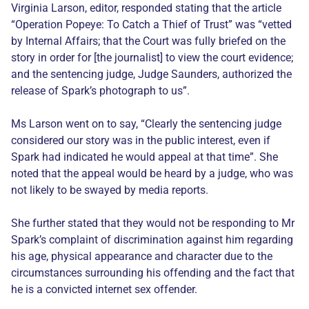
Virginia Larson, editor, responded stating that the article
“Operation Popeye: To Catch a Thief of Trust” was “vetted
by Internal Affairs; that the Court was fully briefed on the
story in order for [the journalist] to view the court evidence;
and the sentencing judge, Judge Saunders, authorized the
release of Spark’s photograph to us”.
Ms Larson went on to say, “Clearly the sentencing judge
considered our story was in the public interest, even if
Spark had indicated he would appeal at that time”. She
noted that the appeal would be heard by a judge, who was
not likely to be swayed by media reports.
She further stated that they would not be responding to Mr
Spark’s complaint of discrimination against him regarding
his age, physical appearance and character due to the
circumstances surrounding his offending and the fact that
he is a convicted internet sex offender.