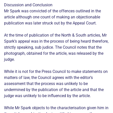
Discussion and Conclusion
Mr Spark was convicted of the offences outlined in the
article although one count of making an objectionable
publication was later struck out by the Appeal Court.
At the time of publication of the North & South articles, Mr
Spark’s appeal was in the process of being heard therefore,
strictly speaking, sub judice. The Council notes that the
photograph, obtained for the article, was released by the
judge.
While it is not for the Press Council to make statements on
matters of law, the Council agrees with the editor’s
assessment that the process was unlikely to be
undermined by the publication of the article and that the
judge was unlikely to be influenced by the article.
While Mr Spark objects to the characterisation given him in