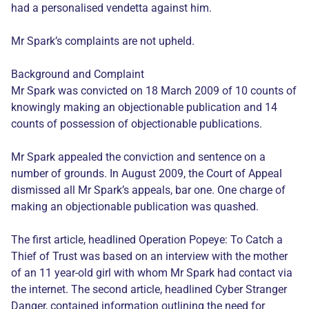
had a personalised vendetta against him.
Mr Spark’s complaints are not upheld.
Background and Complaint
Mr Spark was convicted on 18 March 2009 of 10 counts of
knowingly making an objectionable publication and 14
counts of possession of objectionable publications.
Mr Spark appealed the conviction and sentence on a
number of grounds. In August 2009, the Court of Appeal
dismissed all Mr Spark’s appeals, bar one. One charge of
making an objectionable publication was quashed.
The first article, headlined Operation Popeye: To Catch a
Thief of Trust was based on an interview with the mother
of an 11 year-old girl with whom Mr Spark had contact via
the internet. The second article, headlined Cyber Stranger
Danger, contained information outlining the need for