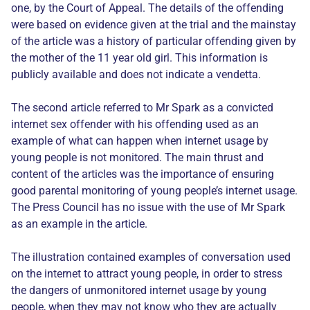
one, by the Court of Appeal. The details of the offending
were based on evidence given at the trial and the mainstay
of the article was a history of particular offending given by
the mother of the 11 year old girl. This information is
publicly available and does not indicate a vendetta.
The second article referred to Mr Spark as a convicted
internet sex offender with his offending used as an
example of what can happen when internet usage by
young people is not monitored. The main thrust and
content of the articles was the importance of ensuring
good parental monitoring of young people’s internet usage.
The Press Council has no issue with the use of Mr Spark
as an example in the article.
The illustration contained examples of conversation used
on the internet to attract young people, in order to stress
the dangers of unmonitored internet usage by young
people, when they may not know who they are actually