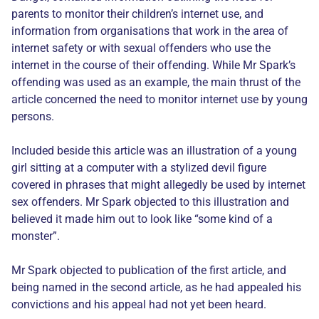
parents to monitor their children’s internet use, and
information from organisations that work in the area of
internet safety or with sexual offenders who use the
internet in the course of their offending. While Mr Spark’s
offending was used as an example, the main thrust of the
article concerned the need to monitor internet use by young
persons.
Included beside this article was an illustration of a young
girl sitting at a computer with a stylized devil figure
covered in phrases that might allegedly be used by internet
sex offenders. Mr Spark objected to this illustration and
believed it made him out to look like “some kind of a
monster”.
Mr Spark objected to publication of the first article, and
being named in the second article, as he had appealed his
convictions and his appeal had not yet been heard.