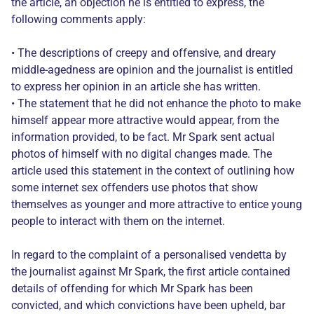
the article, an objection he is entitled to express, the
following comments apply:
• The descriptions of creepy and offensive, and dreary
middle-agedness are opinion and the journalist is entitled
to express her opinion in an article she has written.
• The statement that he did not enhance the photo to make
himself appear more attractive would appear, from the
information provided, to be fact. Mr Spark sent actual
photos of himself with no digital changes made. The
article used this statement in the context of outlining how
some internet sex offenders use photos that show
themselves as younger and more attractive to entice young
people to interact with them on the internet.
In regard to the complaint of a personalised vendetta by
the journalist against Mr Spark, the first article contained
details of offending for which Mr Spark has been
convicted, and which convictions have been upheld, bar