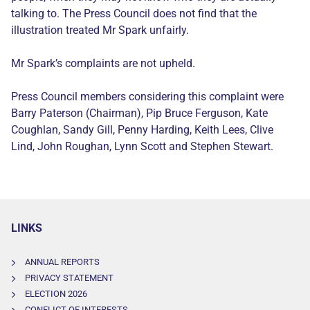
talking to. The Press Council does not find that the
illustration treated Mr Spark unfairly.
Mr Spark’s complaints are not upheld.
Press Council members considering this complaint were
Barry Paterson (Chairman), Pip Bruce Ferguson, Kate
Coughlan, Sandy Gill, Penny Harding, Keith Lees, Clive
Lind, John Roughan, Lynn Scott and Stephen Stewart.
LINKS
ANNUAL REPORTS
PRIVACY STATEMENT
ELECTION 2026
CONFLICT OF INTERESTS