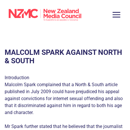
MALCOLM SPARK AGAINST NORTH
& SOUTH
Introduction
Malcolm Spark complained that a North & South article
published in July 2009 could have prejudiced his appeal
against convictions for internet sexual offending and also
that it discriminated against him in regard to both his age
and character.
Mr Spark further stated that he believed that the journalist