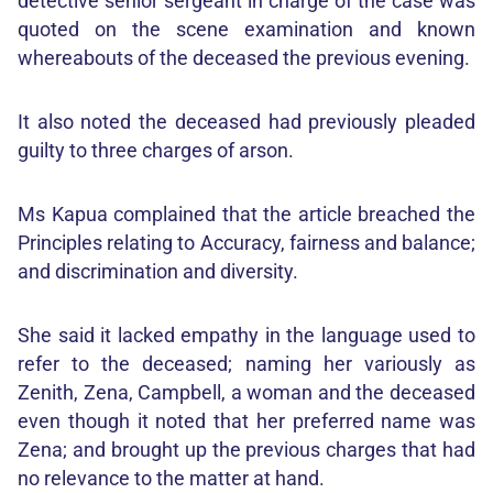
detective senior sergeant in charge of the case was
quoted on the scene examination and known
whereabouts of the deceased the previous evening.
It also noted the deceased had previously pleaded
guilty to three charges of arson.
Ms Kapua complained that the article breached the
Principles relating to Accuracy, fairness and balance;
and discrimination and diversity.
She said it lacked empathy in the language used to
refer to the deceased; naming her variously as
Zenith, Zena, Campbell, a woman and the deceased
even though it noted that her preferred name was
Zena; and brought up the previous charges that had
no relevance to the matter at hand.