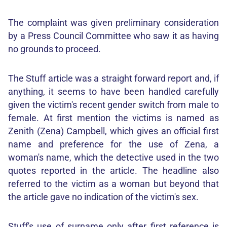
The complaint was given preliminary consideration
by a Press Council Committee who saw it as having
no grounds to proceed.
The Stuff article was a straight forward report and, if
anything, it seems to have been handled carefully
given the victim's recent gender switch from male to
female. At first mention the victims is named as
Zenith (Zena) Campbell, which gives an official first
name and preference for the use of Zena, a
woman's name, which the detective used in the two
quotes reported in the article. The headline also
referred to the victim as a woman but beyond that
the article gave no indication of the victim's sex.
Stuff's use of surname only after first reference is