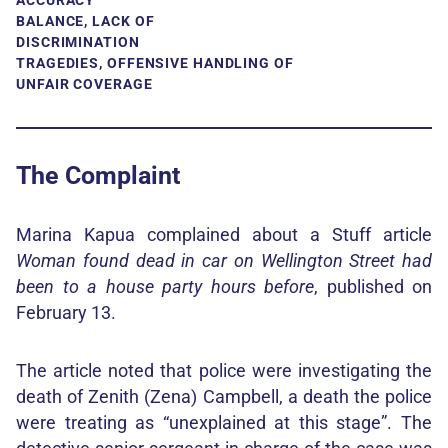
ACCURACY
BALANCE, LACK OF
DISCRIMINATION
TRAGEDIES, OFFENSIVE HANDLING OF
UNFAIR COVERAGE
The Complaint
Marina Kapua complained about a Stuff article
Woman found dead in car on Wellington Street had
been to a house party hours before
, published on
February 13.
The article noted that police were investigating the
death of Zenith (Zena) Campbell, a death the police
were treating as “unexplained at this stage”. The