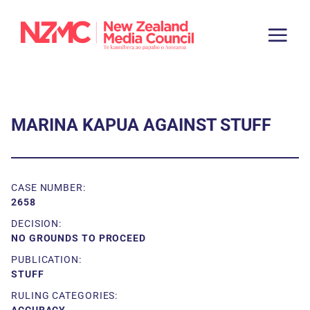
MARINA KAPUA AGAINST STUFF
CASE NUMBER:
2658
DECISION:
NO GROUNDS TO PROCEED
PUBLICATION:
STUFF
RULING CATEGORIES: