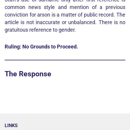
common news style and mention of a previous
conviction for arson is a matter of public record. The
article is not inaccurate or unbalanced. There is no
gratuitous reference to gender.
Ruling: No Grounds to Proceed.
The Response
LINKS