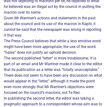
was not objecting to macrons per se; he objected to what
he believed was an illegal act by the council in putting the
macron over its name.
Given Mr Warriner’s actions and statements in the past
about the council and its use of the macron in Kapiti, it
cannot be said that the newspaper was wrong in reporting
it that way.
The Press Council believes that while a less emotive word
might have been more appropriate, the use of the word
“hates” does not justify an uphold decision.
The second published “letter” is more troublesome. It is
part of an email and Mr Warriner made it clear to the editor
that its publication as a letter was “totally unacceptable.”
There does not seem to have been any discussion on what
would appear in the “letter,” although it made the point
even more strongly that Mr Warriner’s objections were
focused on the council’s macrons, not Te Reo.
In publishing the second letter, the editor was taking a
pragmatic approach to a correspondent whose aim was to