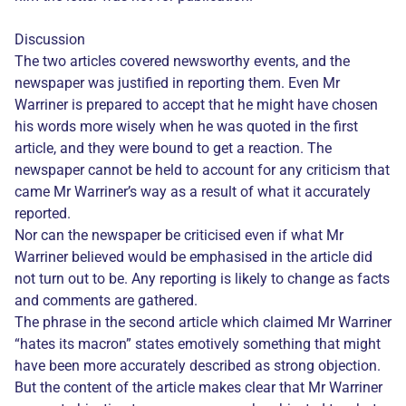
Discussion
The two articles covered newsworthy events, and the
newspaper was justified in reporting them. Even Mr
Warriner is prepared to accept that he might have chosen
his words more wisely when he was quoted in the first
article, and they were bound to get a reaction. The
newspaper cannot be held to account for any criticism that
came Mr Warriner’s way as a result of what it accurately
reported.
Nor can the newspaper be criticised even if what Mr
Warriner believed would be emphasised in the article did
not turn out to be. Any reporting is likely to change as facts
and comments are gathered.
The phrase in the second article which claimed Mr Warriner
“hates its macron” states emotively something that might
have been more accurately described as strong objection.
But the content of the article makes clear that Mr Warriner