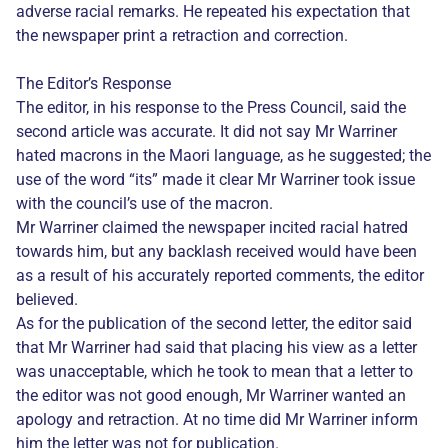
adverse racial remarks. He repeated his expectation that
the newspaper print a retraction and correction.
The Editor’s Response
The editor, in his response to the Press Council, said the
second article was accurate. It did not say Mr Warriner
hated macrons in the Maori language, as he suggested; the
use of the word “its” made it clear Mr Warriner took issue
with the council’s use of the macron.
Mr Warriner claimed the newspaper incited racial hatred
towards him, but any backlash received would have been
as a result of his accurately reported comments, the editor
believed.
As for the publication of the second letter, the editor said
that Mr Warriner had said that placing his view as a letter
was unacceptable, which he took to mean that a letter to
the editor was not good enough, Mr Warriner wanted an
apology and retraction. At no time did Mr Warriner inform
him the letter was not for publication.