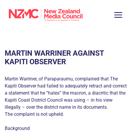
MARTIN WARRINER AGAINST
KAPITI OBSERVER
Martin Warriner, of Paraparaumu, complained that The
Kapiti Observer had failed to adequately retract and correct
a statement that he “hates” the macron, a diacritic that the
Kapiti Coast District Council was using – in his view
illegally – over the district name in its documents.
The complaint is not upheld.
Background