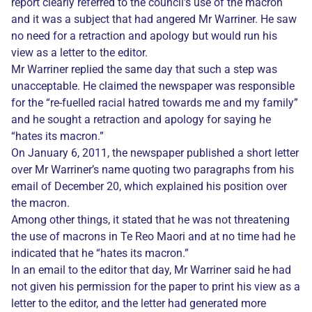
report clearly referred to the council’s use of the macron
and it was a subject that had angered Mr Warriner. He saw
no need for a retraction and apology but would run his
view as a letter to the editor.
Mr Warriner replied the same day that such a step was
unacceptable. He claimed the newspaper was responsible
for the “re-fuelled racial hatred towards me and my family”
and he sought a retraction and apology for saying he
“hates its macron.”
On January 6, 2011, the newspaper published a short letter
over Mr Warriner’s name quoting two paragraphs from his
email of December 20, which explained his position over
the macron.
Among other things, it stated that he was not threatening
the use of macrons in Te Reo Maori and at no time had he
indicated that he “hates its macron.”
In an email to the editor that day, Mr Warriner said he had
not given his permission for the paper to print his view as a
letter to the editor, and the letter had generated more