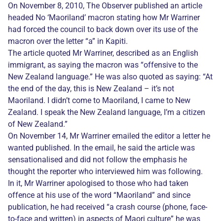
On November 8, 2010, The Observer published an article
headed No ‘Maoriland’ macron stating how Mr Warriner
had forced the council to back down over its use of the
macron over the letter “a” in Kapiti.
The article quoted Mr Warriner, described as an English
immigrant, as saying the macron was “offensive to the
New Zealand language.” He was also quoted as saying: “At
the end of the day, this is New Zealand – it’s not
Maoriland. I didn’t come to Maoriland, I came to New
Zealand. I speak the New Zealand language, I’m a citizen
of New Zealand.”
On November 14, Mr Warriner emailed the editor a letter he
wanted published. In the email, he said the article was
sensationalised and did not follow the emphasis he
thought the reporter who interviewed him was following.
In it, Mr Warriner apologised to those who had taken
offence at his use of the word “Maoriland” and since
publication, he had received “a crash course (phone, face-
to-face and written) in aspects of Maori culture” he was