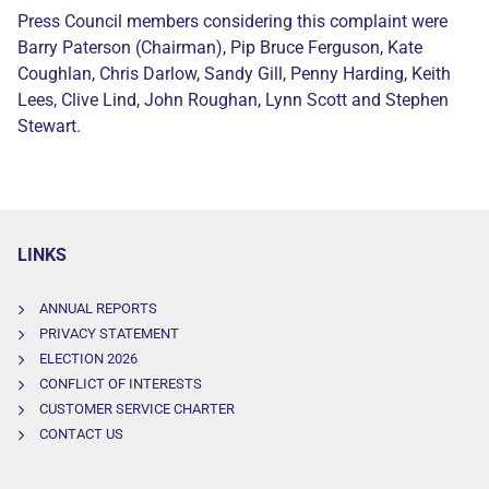
Press Council members considering this complaint were
Barry Paterson (Chairman), Pip Bruce Ferguson, Kate
Coughlan, Chris Darlow, Sandy Gill, Penny Harding, Keith
Lees, Clive Lind, John Roughan, Lynn Scott and Stephen
Stewart.
LINKS
ANNUAL REPORTS
PRIVACY STATEMENT
ELECTION 2026
CONFLICT OF INTERESTS
CUSTOMER SERVICE CHARTER
CONTACT US