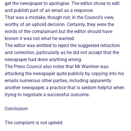
get the newspaper to apologise. The editor chose to edit
and publish part of an email as a response.
That was a mistake, though not, in the Council’s view,
worthy of an uphold decision. Certainly, they were the
words of the complainant but the editor should have
known it was not what he wanted.
The editor was entitled to reject the suggested retraction
and correction, particularly as he did not accept that the
newspaper had done anything wrong.
The Press Council also notes that Mr Warriner was
attacking the newspaper quite publicly by copying into his
emails numerous other parties, including apparently
another newspaper, a practice that is seldom helpful when
trying to negotiate a successful outcome.
Conclusion
The complaint is not upheld.