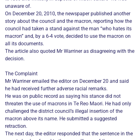
unaware of.
On December 20, 2010, the newspaper published another
story about the council and the macron, reporting how the
council had taken a stand against the man “who hates its
macron” and, by a 6-4 vote, decided to use the macron on
all its documents.
The article also quoted Mr Warriner as disagreeing with the
decision.
The Complaint
Mr Warriner emailed the editor on December 20 and said
he had received further adverse racial remarks.
He was on public record as saying his stance did not
threaten the use of macrons in Te Reo Maori. He had only
challenged the district council’s illegal insertion of the
macron above its name. He submitted a suggested
retraction.
The next day, the editor responded that the sentence in the