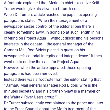
A footnote explained that Meridian chief executive Keith
Turner would give his view in a future issue.
When Dr Turner’s article reached the paper its opening
paragraphs stated: “When the management of a
newspaper seizes control of the editorial pen there is
clearly something awry. In doing so at such length in his
offering on Project Aqua – without disclosing his personal
interests in the debate – the general manager of the
Oamaru Mail Rod Bidois placed in question his
newspaper’s editorial integrity and independence.” It then
went on to outline the case for Project Aqua.
However, when the article appeared, those opening
paragraphs had been removed.
Instead there was a footnote from the editor stating that
“Oamaru Mail general manager Rod Bidois’ wife is the
minutes secretary and his brother-in-law is a member of
the Waitaki River Users group.”
Dr Turner subsequently complained to the paper and later
to the Press Council about the Mail’s treatment of the