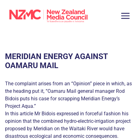
MERIDIAN ENERGY AGAINST
OAMARU MAIL
The complaint arises from an “Opinion” piece in which, as
the heading put it, “Oamaru Mail general manager Rod
Bidois puts his case for scrapping Meridian Energy’s
Project Aqua.”
In this article Mr Bidois expressed in forceful fashion his
opinion that the combined hydro-electric-irrigation project
proposed by Meridian on the Waitaki River would have
disastrous ecological and economic consequences.