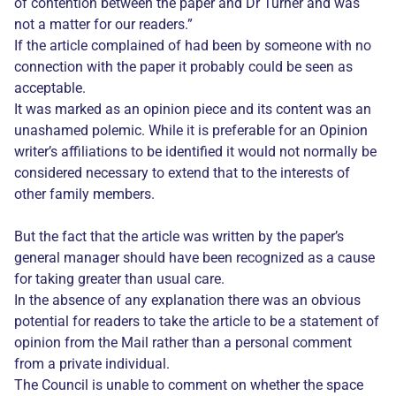
of contention between the paper and Dr Turner and was
not a matter for our readers.”
If the article complained of had been by someone with no
connection with the paper it probably could be seen as
acceptable.
It was marked as an opinion piece and its content was an
unashamed polemic. While it is preferable for an Opinion
writer’s affiliations to be identified it would not normally be
considered necessary to extend that to the interests of
other family members.
But the fact that the article was written by the paper’s
general manager should have been recognized as a cause
for taking greater than usual care.
In the absence of any explanation there was an obvious
potential for readers to take the article to be a statement of
opinion from the Mail rather than a personal comment
from a private individual.
The Council is unable to comment on whether the space