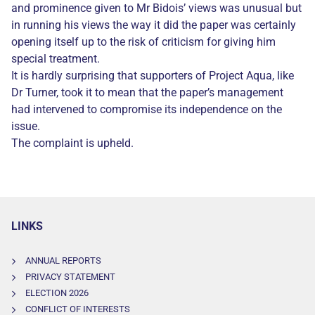
and prominence given to Mr Bidois’ views was unusual but
in running his views the way it did the paper was certainly
opening itself up to the risk of criticism for giving him
special treatment.
It is hardly surprising that supporters of Project Aqua, like
Dr Turner, took it to mean that the paper’s management
had intervened to compromise its independence on the
issue.
The complaint is upheld.
LINKS
ANNUAL REPORTS
PRIVACY STATEMENT
ELECTION 2026
CONFLICT OF INTERESTS