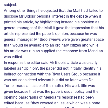
subject.
Among other things he objected that the Mail had failed to
disclose Mr Bidois’ personal interest in the debate when it
printed his article, by highlighting instead his position as
general manager of the Mail it gave the impression that his
article represented the paper’s opinion, because he was
general manager. Mr Bidois’views were given greater space
than would be available to an ordinary citizen and while
his article was run as supplied the response from Meridian
was edited.
In response the editor said Mr Bidois’ article was clearly
labeled as “Opinion”, the paper did not initially identify his
indirect connection with the River Users Group because it
was not considered relevant but did so later when Dr
Turner made an issue of the matter. His work title was
given because that was the paper’s usual policy and the
opening paragraphs of Meridian’s response had been
edited because “they covered an issue which was a bone