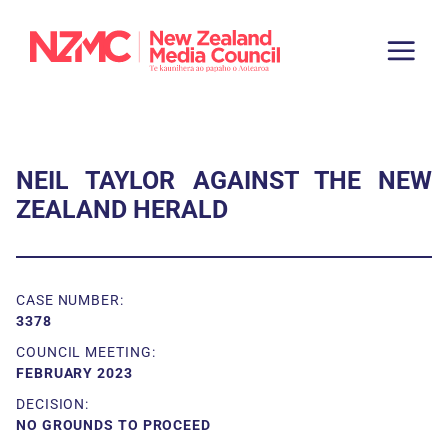
NEIL TAYLOR AGAINST THE NEW
ZEALAND HERALD
CASE NUMBER:
3378
COUNCIL MEETING:
FEBRUARY 2023
DECISION:
NO GROUNDS TO PROCEED