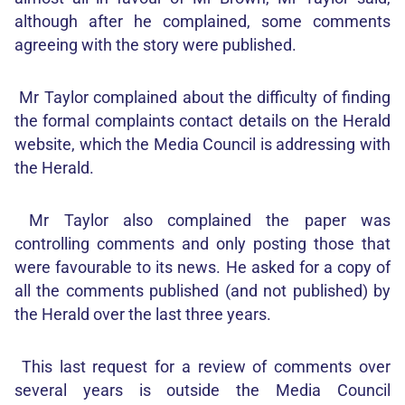
although after he complained, some comments
agreeing with the story were published.
Mr Taylor complained about the difficulty of finding
the formal complaints contact details on the Herald
website, which the Media Council is addressing with
the Herald.
Mr Taylor also complained the paper was
controlling comments and only posting those that
were favourable to its news. He asked for a copy of
all the comments published (and not published) by
the Herald over the last three years.
This last request for a review of comments over
several years is outside the Media Council