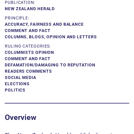
PUBLICATION:
NEW ZEALAND HERALD
PRINCIPLE:
ACCURACY, FAIRNESS AND BALANCE
COMMENT AND FACT
COLUMNS, BLOGS, OPINION AND LETTERS
RULING CATEGORIES:
COLUMNISTS OPINION
COMMENT AND FACT
DEFAMATION/DAMAGING TO REPUTATION
READERS COMMENTS
SOCIAL MEDIA
ELECTIONS
POLITICS
Overview