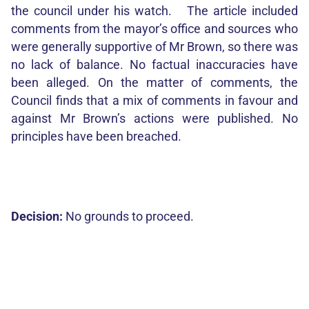
the council under his watch. The article included
comments from the mayor’s office and sources who
were generally supportive of Mr Brown, so there was
no lack of balance. No factual inaccuracies have
been alleged. On the matter of comments, the
Council finds that a mix of comments in favour and
against Mr Brown’s actions were published. No
principles have been breached.
Decision:
No grounds to proceed.