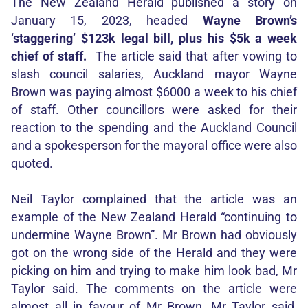
The New Zealand Herald published a story on
January 15, 2023, headed
Wayne Brown’s
‘staggering’ $123k legal bill, plus his $5k a week
chief of staff.
The article said that after vowing to
slash council salaries, Auckland mayor Wayne
Brown was paying almost $6000 a week to his chief
of staff. Other councillors were asked for their
reaction to the spending and the Auckland Council
and a spokesperson for the mayoral office were also
quoted.
Neil Taylor complained that the article was an
example of the New Zealand Herald “continuing to
undermine Wayne Brown”. Mr Brown had obviously
got on the wrong side of the Herald and they were
picking on him and trying to make him look bad, Mr
Taylor said. The comments on the article were
almost all in favour of Mr Brown, Mr Taylor said,