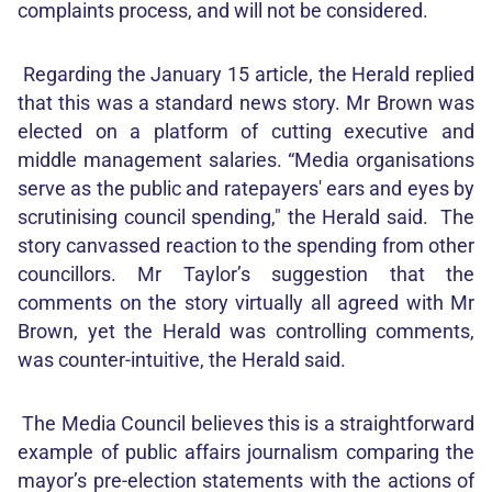
complaints process, and will not be considered.
Regarding the January 15 article, the Herald replied
that this was a standard news story. Mr Brown was
elected on a platform of cutting executive and
middle management salaries. “Media organisations
serve as the public and ratepayers' ears and eyes by
scrutinising council spending," the Herald said. The
story canvassed reaction to the spending from other
councillors. Mr Taylor’s suggestion that the
comments on the story virtually all agreed with Mr
Brown, yet the Herald was controlling comments,
was counter-intuitive, the Herald said.
The Media Council believes this is a straightforward
example of public affairs journalism comparing the
mayor’s pre-election statements with the actions of