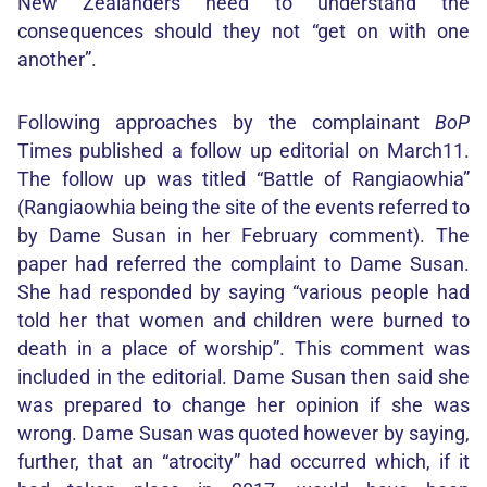
New Zealanders need to understand the
consequences should they not “get on with one
another”.
Following approaches by the complainant
BoP
Times published a follow up editorial on March11.
The follow up was titled “Battle of Rangiaowhia”
(Rangiaowhia being the site of the events referred to
by Dame Susan in her February comment). The
paper had referred the complaint to Dame Susan.
She had responded by saying “various people had
told her that women and children were burned to
death in a place of worship”. This comment was
included in the editorial. Dame Susan then said she
was prepared to change her opinion if she was
wrong. Dame Susan was quoted however by saying,
further, that an “atrocity” had occurred which, if it