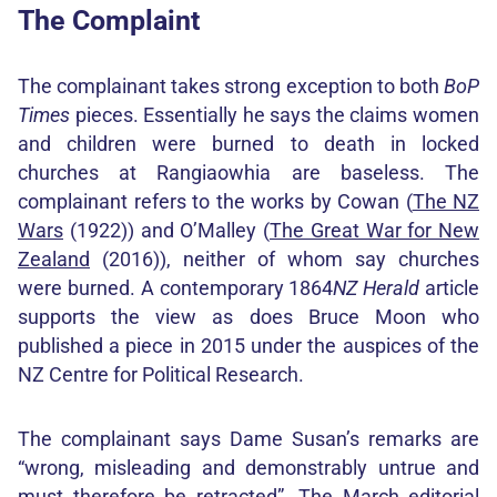
The Complaint
The complainant takes strong exception to both
BoP
Times
pieces. Essentially he says the claims women
and children were burned to death in locked
churches at Rangiaowhia are baseless. The
complainant refers to the works by Cowan (
The NZ
Wars
(1922)) and O’Malley (
The Great War for New
Zealand
(2016)), neither of whom say churches
were burned. A contemporary 1864
NZ Herald
article
supports the view as does Bruce Moon who
published a piece in 2015 under the auspices of the
NZ Centre for Political Research.
The complainant says Dame Susan’s remarks are
“wrong, misleading and demonstrably untrue and
must therefore be retracted”. The March editorial