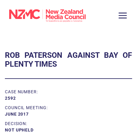
ROB PATERSON AGAINST BAY OF
PLENTY TIMES
CASE NUMBER:
2592
COUNCIL MEETING:
JUNE 2017
DECISION:
NOT UPHELD