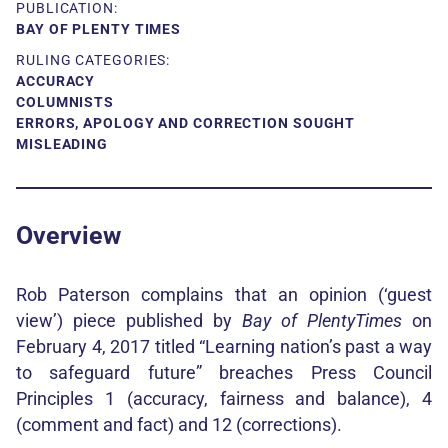
PUBLICATION:
BAY OF PLENTY TIMES
RULING CATEGORIES:
ACCURACY
COLUMNISTS
ERRORS, APOLOGY AND CORRECTION SOUGHT
MISLEADING
Overview
Rob Paterson complains that an opinion (‘guest
view’) piece published by
Bay of Plenty
Times
on
February 4, 2017 titled “Learning nation’s past a way
to safeguard future” breaches Press Council
Principles 1 (accuracy, fairness and balance), 4
(comment and fact) and 12 (corrections).