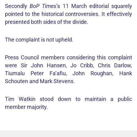
Secondly
BoP Times
’s 11 March editorial squarely
pointed to the historical controversies. It effectively
presented both sides of the divide.
The complaint is not upheld.
Press Council members considering this complaint
were Sir John Hansen, Jo Cribb, Chris Darlow,
Tiumalu Peter Fa’afiu, John Roughan, Hank
Schouten and Mark Stevens.
Tim Watkin stood down to maintain a public
member majority.