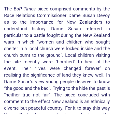
The
BoP Times
piece comprised comments by the
Race Relations Commissioner Dame Susan Devoy
as to the importance for New Zealanders to
understand history. Dame Susan referred in
particular to a battle fought during the New Zealand
wars in which “women and children who sought
shelter in a local church were locked inside and the
church burnt to the ground”. Local children visiting
the site recently were “horrified” to hear of the
event. Their “lives were changed forever” on
realising the significance of land they knew well. In
Dame Susan’s view young people deserve to know
“the good and the bad”. Trying to the hide the past is
“neither true not fair”. The piece concluded with
comment to the effect New Zealand is an ethnically
diverse but peaceful country. For it to stay this way