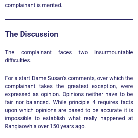
complainant is merited.
The Discussion
The complainant faces two Insurmountable
difficulties.
For a start Dame Susan’s comments, over which the
complainant takes the greatest exception, were
expressed as opinion. Opinions neither have to be
fair nor balanced. While principle 4 requires facts
upon which opinions are based to be accurate it is
impossible to establish what really happened at
Rangiaowhia over 150 years ago.