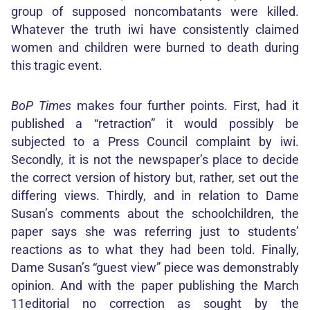
group of supposed noncombatants were killed.
Whatever the truth iwi have consistently claimed
women and children were burned to death during
this tragic event.
BoP Times
makes four further points. First, had it
published a “retraction” it would possibly be
subjected to a Press Council complaint by iwi.
Secondly, it is not the newspaper’s place to decide
the correct version of history but, rather, set out the
differing views. Thirdly, and in relation to Dame
Susan’s comments about the schoolchildren, the
paper says she was referring just to students’
reactions as to what they had been told. Finally,
Dame Susan’s “guest view” piece was demonstrably
opinion. And with the paper publishing the March
11editorial no correction as sought by the