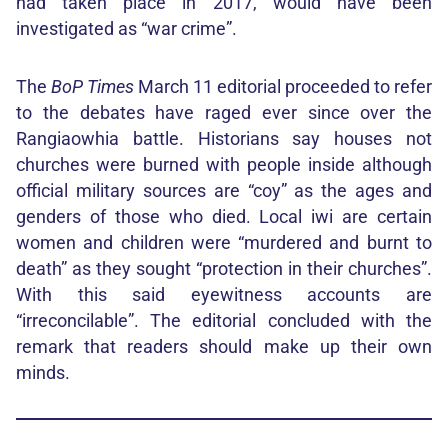
had taken place in 2017, would have been
investigated as “war crime”.
The
BoP Times
March 11 editorial proceeded to refer
to the debates have raged ever since over the
Rangiaowhia battle. Historians say houses not
churches were burned with people inside although
official military sources are “coy” as the ages and
genders of those who died. Local iwi are certain
women and children were “murdered and burnt to
death” as they sought “protection in their churches”.
With this said eyewitness accounts are
“irreconcilable”. The editorial concluded with the
remark that readers should make up their own
minds.