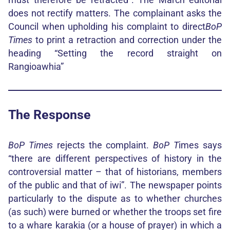
does not rectify matters. The complainant asks the
Council when upholding his complaint to direct
BoP
Times
to print a retraction and correction under the
heading “Setting the record straight on
Rangioawhia”
The Response
BoP Times
rejects the complaint.
BoP T
imes says
“there are different perspectives of history in the
controversial matter – that of historians, members
of the public and that of iwi”. The newspaper points
particularly to the dispute as to whether churches
(as such) were burned or whether the troops set fire
to a whare karakia (or a house of prayer) in which a