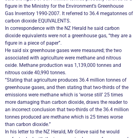
figure in the Ministry for the Environment’s Greenhouse
Gas Inventory 1990-2007. It referred to 36.4 megatonnes of
carbon dioxide EQUIVALENTS.
In correspondence with the NZ Herald he said carbon
dioxide equivalents were not a greenhouse gas, “they are a
figure in a piece of paper”.
He said six greenhouse gases were measured; the two
associated with agriculture were methane and nitrous
oxide. Methane production was 1,139,000 tonnes and
nitrous oxide 40,990 tonnes.
“Stating that agriculture produces 36.4 million tonnes of
greenhouse gases, and then stating that two-thirds of the
emissions were methane which is ‘worse still’ 25 times
more damaging than carbon dioxide, draws the reader to
an incorrect conclusion that two-thirds of the 36.4 million
tonnes produced are methane which is 25 times worse
than carbon dioxide.”
In his letter to the NZ Herald, Mr Grieve said he would