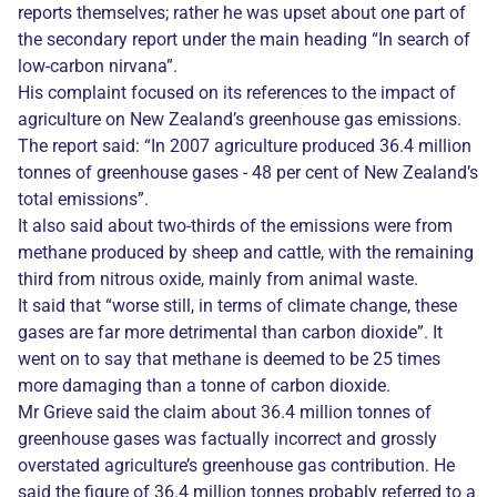
reports themselves; rather he was upset about one part of
the secondary report under the main heading “In search of
low-carbon nirvana”.
His complaint focused on its references to the impact of
agriculture on New Zealand’s greenhouse gas emissions.
The report said: “In 2007 agriculture produced 36.4 million
tonnes of greenhouse gases - 48 per cent of New Zealand’s
total emissions”.
It also said about two-thirds of the emissions were from
methane produced by sheep and cattle, with the remaining
third from nitrous oxide, mainly from animal waste.
It said that “worse still, in terms of climate change, these
gases are far more detrimental than carbon dioxide”. It
went on to say that methane is deemed to be 25 times
more damaging than a tonne of carbon dioxide.
Mr Grieve said the claim about 36.4 million tonnes of
greenhouse gases was factually incorrect and grossly
overstated agriculture’s greenhouse gas contribution. He
said the figure of 36.4 million tonnes probably referred to a