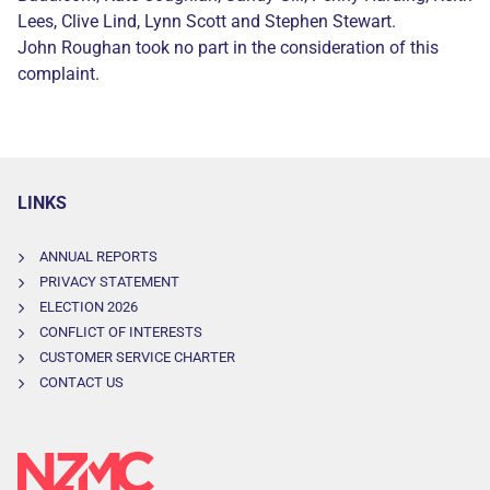
Lees, Clive Lind, Lynn Scott and Stephen Stewart.
John Roughan took no part in the consideration of this
complaint.
LINKS
ANNUAL REPORTS
PRIVACY STATEMENT
ELECTION 2026
CONFLICT OF INTERESTS
CUSTOMER SERVICE CHARTER
CONTACT US