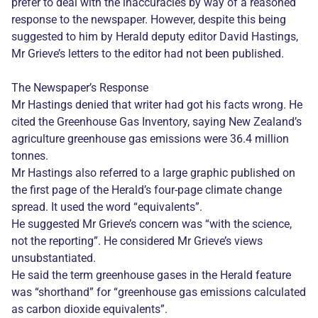
prefer to deal with the inaccuracies by way of a reasoned
response to the newspaper. However, despite this being
suggested to him by Herald deputy editor David Hastings,
Mr Grieve’s letters to the editor had not been published.
The Newspaper’s Response
Mr Hastings denied that writer had got his facts wrong. He
cited the Greenhouse Gas Inventory, saying New Zealand’s
agriculture greenhouse gas emissions were 36.4 million
tonnes.
Mr Hastings also referred to a large graphic published on
the first page of the Herald’s four-page climate change
spread. It used the word “equivalents”.
He suggested Mr Grieve’s concern was “with the science,
not the reporting”. He considered Mr Grieve’s views
unsubstantiated.
He said the term greenhouse gases in the Herald feature
was “shorthand” for “greenhouse gas emissions calculated
as carbon dioxide equivalents”.