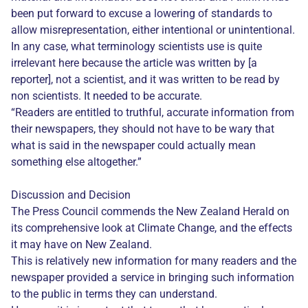
been put forward to excuse a lowering of standards to
allow misrepresentation, either intentional or unintentional.
In any case, what terminology scientists use is quite
irrelevant here because the article was written by [a
reporter], not a scientist, and it was written to be read by
non scientists. It needed to be accurate.
“Readers are entitled to truthful, accurate information from
their newspapers, they should not have to be wary that
what is said in the newspaper could actually mean
something else altogether.”
Discussion and Decision
The Press Council commends the New Zealand Herald on
its comprehensive look at Climate Change, and the effects
it may have on New Zealand.
This is relatively new information for many readers and the
newspaper provided a service in bringing such information
to the public in terms they can understand.