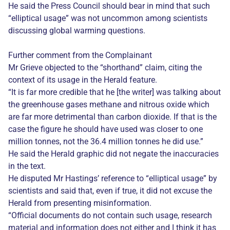
He said the Press Council should bear in mind that such
“elliptical usage” was not uncommon among scientists
discussing global warming questions.
Further comment from the Complainant
Mr Grieve objected to the “shorthand” claim, citing the
context of its usage in the Herald feature.
“It is far more credible that he [the writer] was talking about
the greenhouse gases methane and nitrous oxide which
are far more detrimental than carbon dioxide. If that is the
case the figure he should have used was closer to one
million tonnes, not the 36.4 million tonnes he did use.”
He said the Herald graphic did not negate the inaccuracies
in the text.
He disputed Mr Hastings’ reference to “elliptical usage” by
scientists and said that, even if true, it did not excuse the
Herald from presenting misinformation.
“Official documents do not contain such usage, research
material and information does not either and I think it has