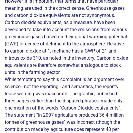
However, it is important that terms that have particular
meaning are used in the correct sense. Greenhouse gases
and carbon dioxide equivalents are not synonymous.
Carbon dioxide equivalents, as a measure, have been
developed to take into account the emissions from various
greenhouse gases based on their global warming potential
(GWP) or degree of detriment to the atmosphere. Relative
to carbon dioxide at 1, methane has a GWP of 21 and
nitrous oxide 310, as noted in the Inventory. Carbon dioxide
equivalents are therefore somewhat analogous to stock
units in the farming sector.
While tempting to say this complaint is an argument over
science - not the reporting - and semantics, the report’s
loose wording was inaccurate. The graphic, published
three pages earlier than the disputed phrases, made only
one mention of the words “Carbon Dioxide equivalents”.
The statement “In 2007 agriculture produced 36.4 million
tonnes of greenhouse gases” was incorrect (though the
contribution made by agriculture does represent 48 per