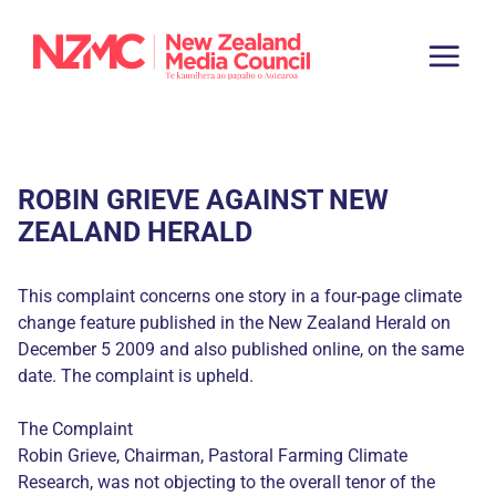
ROBIN GRIEVE AGAINST NEW
ZEALAND HERALD
This complaint concerns one story in a four-page climate
change feature published in the New Zealand Herald on
December 5 2009 and also published online, on the same
date. The complaint is upheld.
The Complaint
Robin Grieve, Chairman, Pastoral Farming Climate
Research, was not objecting to the overall tenor of the