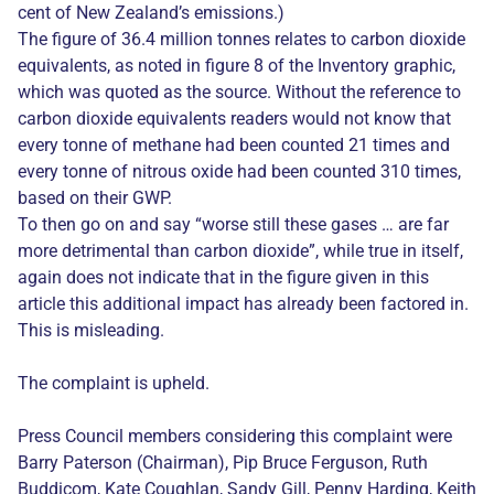
cent of New Zealand’s emissions.)
The figure of 36.4 million tonnes relates to carbon dioxide
equivalents, as noted in figure 8 of the Inventory graphic,
which was quoted as the source. Without the reference to
carbon dioxide equivalents readers would not know that
every tonne of methane had been counted 21 times and
every tonne of nitrous oxide had been counted 310 times,
based on their GWP.
To then go on and say “worse still these gases … are far
more detrimental than carbon dioxide”, while true in itself,
again does not indicate that in the figure given in this
article this additional impact has already been factored in.
This is misleading.
The complaint is upheld.
Press Council members considering this complaint were
Barry Paterson (Chairman), Pip Bruce Ferguson, Ruth
Buddicom, Kate Coughlan, Sandy Gill, Penny Harding, Keith