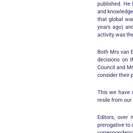
published. He 
and knowledge 
that global wa
years ago) and
activity was th
Both Mrs van E
decisions on 
Council and Mr 
consider their 
This we have n
resile from our
Editors, over
prerogative to 
correspondence