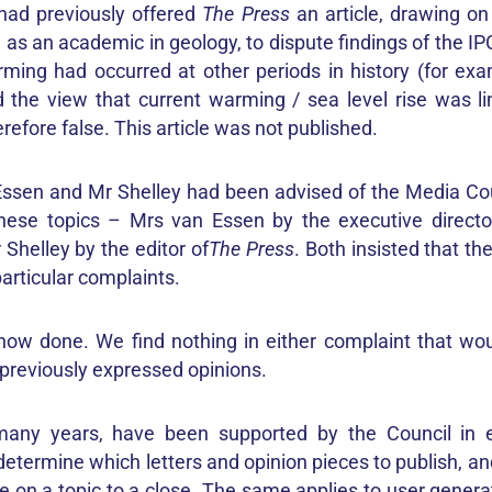
had previously offered
The Press
an article, drawing on
as an academic in geology, to dispute findings of the I
rming had occurred at other periods in history (for exa
 the view that current warming / sea level rise was 
erefore false. This article was not published.
ssen and Mr Shelley had been advised of the Media Cou
these topics – Mrs van Essen by the executive directo
Shelley by the editor of
The Press
. Both insisted that t
particular complaints.
ow done. We find nothing in either complaint that wo
 previously expressed opinions.
 many years, have been supported by the Council in ex
determine which letters and opinion pieces to publish, a
 on a topic to a close. The same applies to user gene