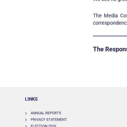
The Media Coun
correspondence
The Respon
LINKS
ANNUAL REPORTS
PRIVACY STATEMENT
ELECTION 2026