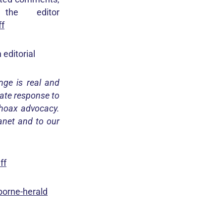
he editor
ff
editorial
nge is real and
ate response to
 hoax advocacy.
lanet and to our
ff
borne-herald