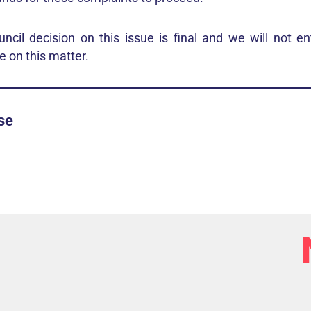
cil decision on this issue is final and we will not ent
 on this matter.
se