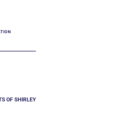
ATION
S OF SHIRLEY