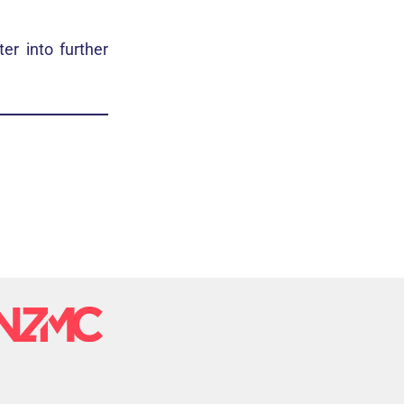
er into further