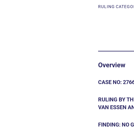
RULING CATEGOR
Overview
CASE NO: 2766
RULING BY T
VAN ESSEN AN
FINDING: NO