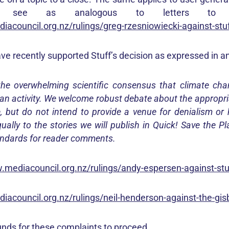
 see as analogous to letters to t
iacouncil.org.nz/rulings/greg-rzesniowiecki-against-stu
e recently supported Stuff’s decision as expressed in an 
the overwhelming scientific consensus that climate cha
n activity. We welcome robust debate about the appropri
, but do not intend to provide a venue for denialism or
ually to the stories we will publish in Quick! Save the P
ndards for reader comments.
.mediacouncil.org.nz/rulings/andy-espersen-against-stu
iacouncil.org.nz/rulings/neil-henderson-against-the-gis
nds for these complaints to proceed.