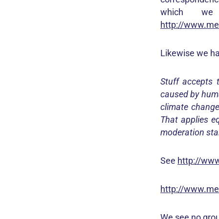
which we
http://www.med
Likewise we hav
Stuff accepts 
caused by huma
climate change
That applies eq
moderation sta
See
http://www
http://www.med
We see no grou