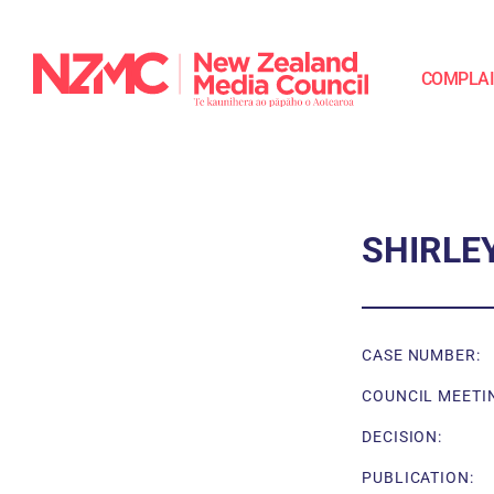
COMPLA
SHIRLE
CASE NUMBER:
COUNCIL MEETI
DECISION:
PUBLICATION: