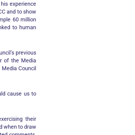
 his experience
PCC and to show
mple 60 million
linked to human
ncil’s previous
r of the Media
he Media Council
uld cause us to
ercising their
nd when to draw
rated comments,