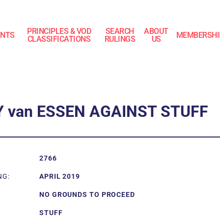
PRINCIPLES & VOD
SEARCH
ABOUT
INTS
MEMBERSHI
CLASSIFICATIONS
RULINGS
US
Y van ESSEN AGAINST STUFF
2766
NG:
APRIL 2019
NO GROUNDS TO PROCEED
STUFF