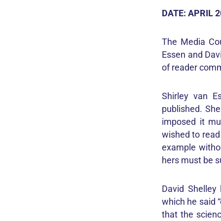
DATE: APRIL 
The Media Cou
Essen and David
of reader comm
Shirley van E
published. She
imposed it mu
wished to read
example withou
hers must be 
David Shelley 
which he said “
that the scienc