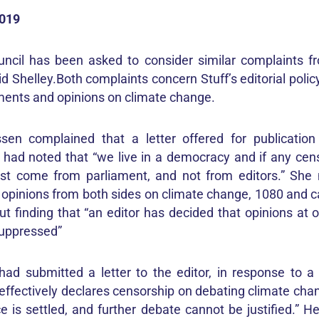
2019
ncil has been asked to consider similar complaints fr
 Shelley.Both complaints concern Stuff’s editorial polic
ents and opinions on climate change.
ssen complained that a letter offered for publicatio
 had noted that “we live in a democracy and if any cens
st come from parliament, and not from editors.” She 
 opinions from both sides on climate change, 1080 and c
t finding that “an editor has decided that opinions at o
suppressed”
had submitted a letter to the editor, in response to 
effectively declares censorship on debating climate chan
e is settled, and further debate cannot be justified.” H