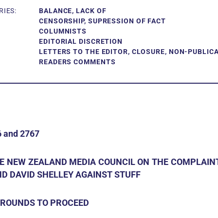
IES:
BALANCE, LACK OF
CENSORSHIP, SUPRESSION OF FACT
COLUMNISTS
EDITORIAL DISCRETION
LETTERS TO THE EDITOR, CLOSURE, NON-PUBLIC
READERS COMMENTS
 and 2767
HE NEW ZEALAND MEDIA COUNCIL ON THE COMPLAINT
D DAVID SHELLEY AGAINST STUFF
 GROUNDS TO PROCEED