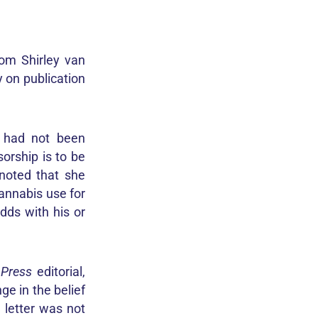
om Shirley van
y on publication
n had not been
orship is to be
noted that she
annabis use for
dds with his or
a
Press
editorial,
ge in the belief
e letter was not