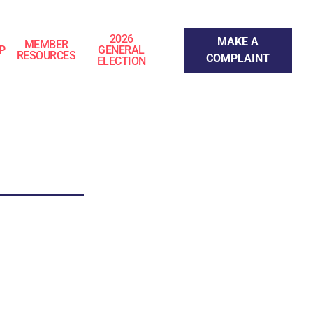
Make a Complaint
2026
MAKE A
MEMBER
P
GENERAL
RESOURCES
COMPLAINT
ELECTION