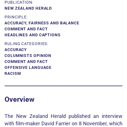
PUBLICATION:
NEW ZEALAND HERALD
PRINCIPLE:
ACCURACY, FAIRNESS AND BALANCE
COMMENT AND FACT
HEADLINES AND CAPTIONS
RULING CATEGORIES:
ACCURACY
COLUMNISTS OPINION
COMMENT AND FACT
OFFENSIVE LANGUAGE
RACISM
Overview
The New Zealand Herald published an interview
with film-maker David Farrier on 8 November, which