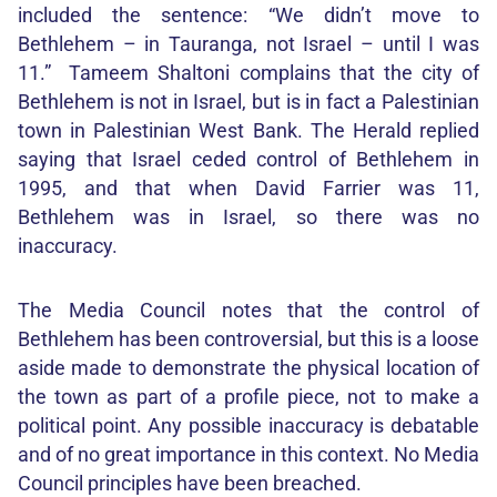
included the sentence: “We didn’t move to
Bethlehem – in Tauranga, not Israel – until I was
11.” Tameem Shaltoni complains that the city of
Bethlehem is not in Israel, but is in fact a Palestinian
town in Palestinian West Bank. The Herald replied
saying that Israel ceded control of Bethlehem in
1995, and that when David Farrier was 11,
Bethlehem was in Israel, so there was no
inaccuracy.
The Media Council notes that the control of
Bethlehem has been controversial, but this is a loose
aside made to demonstrate the physical location of
the town as part of a profile piece, not to make a
political point. Any possible inaccuracy is debatable
and of no great importance in this context. No Media
Council principles have been breached.