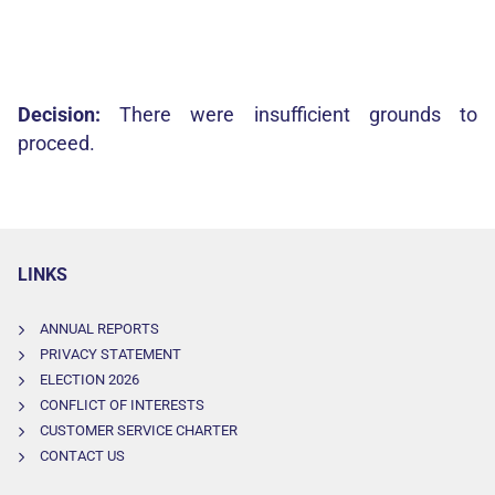
Decision:
There were insufficient grounds to
proceed.
LINKS
ANNUAL REPORTS
PRIVACY STATEMENT
ELECTION 2026
CONFLICT OF INTERESTS
CUSTOMER SERVICE CHARTER
CONTACT US