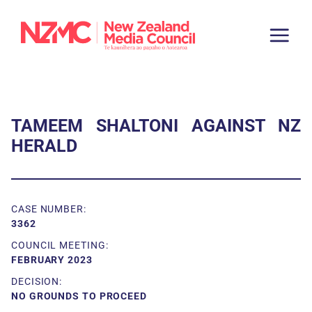
TAMEEM SHALTONI AGAINST NZ
HERALD
CASE NUMBER:
3362
COUNCIL MEETING:
FEBRUARY 2023
DECISION:
NO GROUNDS TO PROCEED