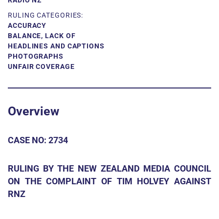
RADIO NZ
RULING CATEGORIES:
ACCURACY
BALANCE, LACK OF
HEADLINES AND CAPTIONS
PHOTOGRAPHS
UNFAIR COVERAGE
Overview
CASE NO: 2734
RULING BY THE NEW ZEALAND MEDIA COUNCIL
ON THE COMPLAINT OF TIM HOLVEY AGAINST
RNZ