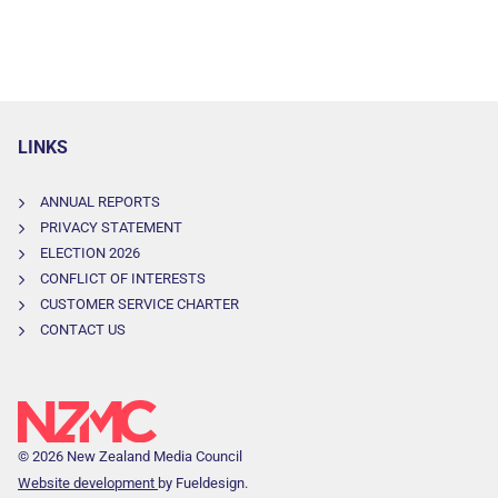
LINKS
ANNUAL REPORTS
PRIVACY STATEMENT
ELECTION 2026
CONFLICT OF INTERESTS
CUSTOMER SERVICE CHARTER
CONTACT US
© 2026 New Zealand Media Council
Website development
by Fueldesign.