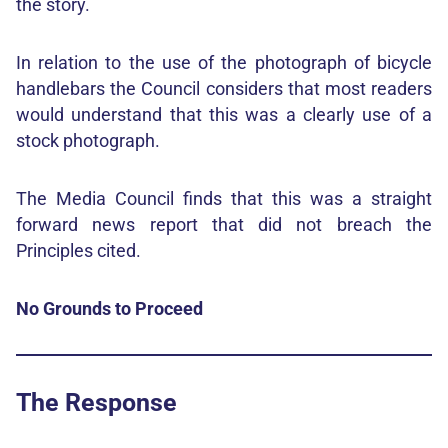
the story.
In relation to the use of the photograph of bicycle
handlebars the Council considers that most readers
would understand that this was a clearly use of a
stock photograph.
The Media Council finds that this was a straight
forward news report that did not breach the
Principles cited.
No Grounds to Proceed
The Response