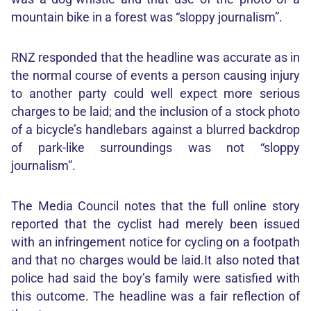
mountain bike in a forest was “sloppy journalism”.
RNZ responded that the headline was accurate as in
the normal course of events a person causing injury
to another party could well expect more serious
charges to be laid; and the inclusion of a stock photo
of a bicycle’s handlebars against a blurred backdrop
of park-like surroundings was not “sloppy
journalism”.
The Media Council notes that the full online story
reported that the cyclist had merely been issued
with an infringement notice for cycling on a footpath
and that no charges would be laid.It also noted that
police had said the boy’s family were satisfied with
this outcome. The headline was a fair reflection of