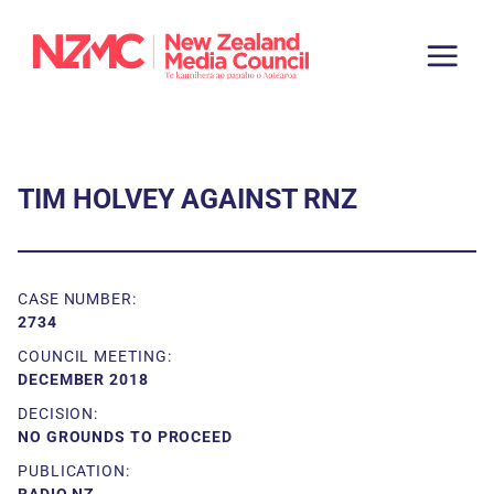
TIM HOLVEY AGAINST RNZ
CASE NUMBER:
2734
COUNCIL MEETING:
DECEMBER 2018
DECISION:
NO GROUNDS TO PROCEED
PUBLICATION: