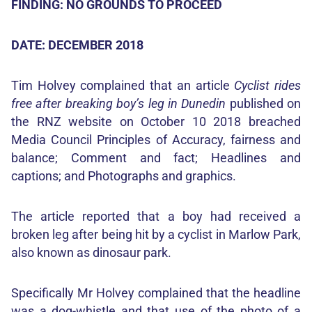
FINDING: NO GROUNDS TO PROCEED
DATE: DECEMBER 2018
Tim Holvey complained that an article
Cyclist rides
free after breaking boy’s leg in Dunedin
published on
the RNZ website on October 10 2018 breached
Media Council Principles of Accuracy, fairness and
balance; Comment and fact; Headlines and
captions; and Photographs and graphics.
The article reported that a boy had received a
broken leg after being hit by a cyclist in Marlow Park,
also known as dinosaur park.
Specifically Mr Holvey complained that the headline
was a dog-whistle and that use of the photo of a